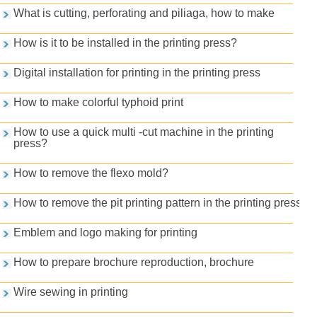
What is cutting, perforating and piliaga, how to make
How is it to be installed in the printing press?
Digital installation for printing in the printing press
How to make colorful typhoid print
How to use a quick multi -cut machine in the printing
press?
How to remove the flexo mold?
How to remove the pit printing pattern in the printing press
Emblem and logo making for printing
How to prepare brochure reproduction, brochure
Wire sewing in printing