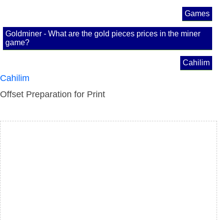
Games
Goldminer - What are the gold pieces prices in the miner
game?
Cahilim
Cahilim
Offset Preparation for Print