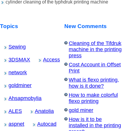
cylinder cleaning of the typhdruk printing machine
Topics
New Comments
Cleaning of the Tifdruk
Sewing
machine in the printing
press
3DSMAX
Access
Cost Account in Offset
Print
network
What is flexo printing,
goldminer
how is it done?
How to make colorful
Ahsapmobylia
flexo printing
gold miner
ALES
Anatolia
How is it to be
aspnet
Autocad
installed in the printing