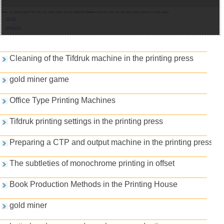
Note:
for opening gold PDF file, you need adobe acrobat
Acrobat Reader
software (you can also play golden games in other page).
Pdf indir
Belgeyi Oku
Games and PDFs
Cleaning of the Tifdruk machine in the printing press
gold miner game
Office Type Printing Machines
Tifdruk printing settings in the printing press
Preparing a CTP and output machine in the printing press
The subtleties of monochrome printing in offset
Book Production Methods in the Printing House
gold miner