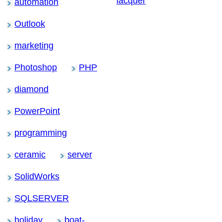
lacquer
automation
Outlook
marketing
Photoshop
PHP
diamond
PowerPoint
programming
ceramic
server
SolidWorks
SQLSERVER
holiday
boat-