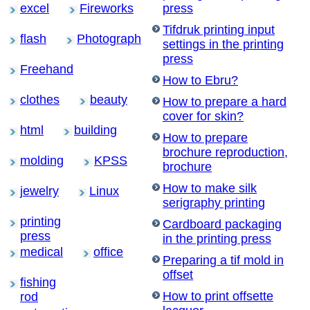
excel
Fireworks
press
Tifdruk printing input
flash
Photograph
settings in the printing
press
Freehand
How to Ebru?
clothes
beauty
How to prepare a hard
cover for skin?
html
building
How to prepare
brochure reproduction,
molding
KPSS
brochure
How to make silk
jewelry
Linux
serigraphy printing
printing
Cardboard packaging
press
in the printing press
medical
office
Preparing a tif mold in
offset
fishing
How to print offsette
rod