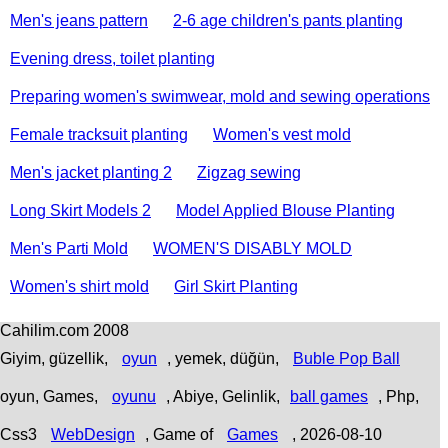
Men's jeans pattern
2-6 age children's pants planting
Evening dress, toilet planting
Preparing women's swimwear, mold and sewing operations
Female tracksuit planting
Women's vest mold
Men's jacket planting 2
Zigzag sewing
Long Skirt Models 2
Model Applied Blouse Planting
Men's Parti Mold
WOMEN'S DISABLY MOLD
Women's shirt mold
Girl Skirt Planting
Cahilim.com 2008
Giyim, güzellik,
oyun
, yemek, düğün,
Buble Pop Ball
oyun, Games,
oyunu
, Abiye, Gelinlik,
ball games
, Php,
Css3
WebDesign
,
Game of
Games
, 2026-08-10