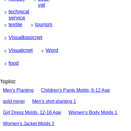
yat
technical
service
textile
tourism
Visualbasicnet
Visualcnet
Word
food
Toplist:
Men's Planting
Children's Pants Molds, 6-12 Age
gold miner
Men's shirt planting 1
Girl Dress Molds, 12-16 Age
Women's Body Molds 1
Women's Jacket Molds 2