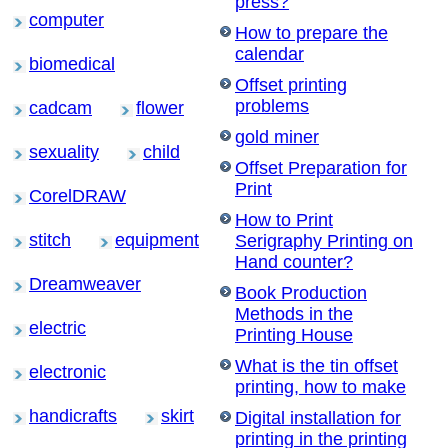
press?
computer
How to prepare the
calendar
biomedical
Offset printing
problems
cadcam
flower
gold miner
sexuality
child
Offset Preparation for
Print
CorelDRAW
How to Print
stitch
equipment
Serigraphy Printing on
Hand counter?
Dreamweaver
Book Production
Methods in the
electric
Printing House
What is the tin offset
electronic
printing, how to make
handicrafts
skirt
Digital installation for
printing in the printing