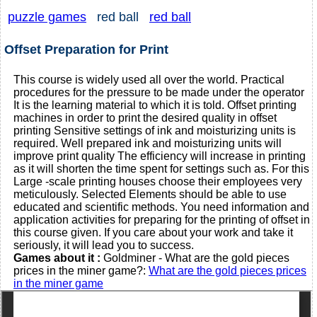
puzzle games
red ball
red ball
Offset Preparation for Print
This course is widely used all over the world. Practical
procedures for the pressure to be made under the operator
It is the learning material to which it is told. Offset printing
machines in order to print the desired quality in offset
printing Sensitive settings of ink and moisturizing units is
required. Well prepared ink and moisturizing units will
improve print quality The efficiency will increase in printing
as it will shorten the time spent for settings such as. For this
Large -scale printing houses choose their employees very
meticulously. Selected Elements should be able to use
educated and scientific methods. You need information and
application activities for preparing for the printing of offset in
this course given. If you care about your work and take it
seriously, it will lead you to success.
Games about it :
Goldminer - What are the gold pieces
prices in the miner game?:
What are the gold pieces prices
in the miner game