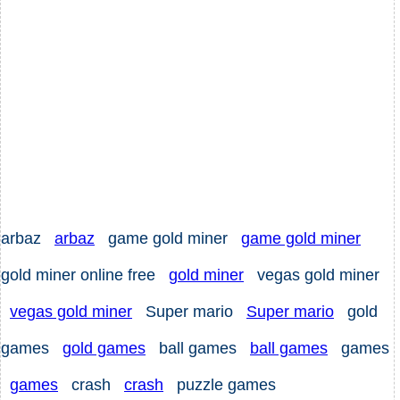
arbaz
arbaz
game gold miner
game gold miner
gold miner online free
gold miner
vegas gold miner
vegas gold miner
Super mario
Super mario
gold
games
gold games
ball games
ball games
games
games
crash
crash
puzzle games