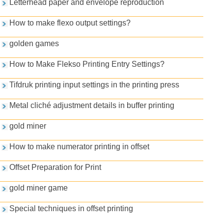
Letterhead paper and envelope reproduction
How to make flexo output settings?
golden games
How to Make Flekso Printing Entry Settings?
Tifdruk printing input settings in the printing press
Metal cliché adjustment details in buffer printing
gold miner
How to make numerator printing in offset
Offset Preparation for Print
gold miner game
Special techniques in offset printing