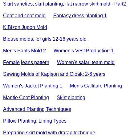
Skirt varieties, skirt planting, flat narrow skirt mold - Part2
Coat and coat mold
Fantasy dress planting 1
KiBizon Jupon Mold
Blouse molds, for girls 12-16 years old
Men's Pants Mold 2
Women's Vest Production 1
Female jeans pattern
Women's safari team mold
Sewing Molds of Kapişon and Cloak: 2-6 years
Women's Jacket Planting 1
Men's Galliture Planting
Mantle Coat Planting
Skirt planting
Advanced Planting Techniques
Pillow Planting, Lining Types
Preparing skirt mold with drarap technique