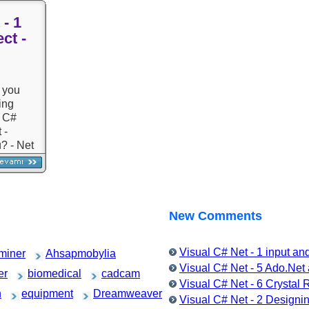
Inheritance) - I
commands - Sample
Events (Events
 - 1
Courses and Questions -
Courses and A
ct -
Exception, TRY-CAT,
Questions
Throw
g
 you
ing
l C#
 -
? - Net
 -
d
and
- Object
g with
New Comments
Visual C# Net - 1 input a
miner
Ahsapmobylia
Visual C# Net - 5 Ado.Ne
er
biomedical
cadcam
Visual C# Net - 6 Crystal
h
equipment
Dreamweaver
Visual C# Net - 2 Designin