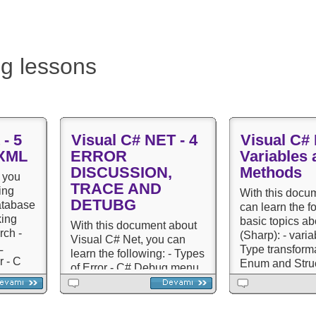
g lessons
 - 5
Visual C# NET - 4
Visual C# 
 XML
ERROR
Variables 
DISCUSSION,
Methods
 you
TRACE AND
ing
With this docu
DETUBG
atabase
can learn the f
king
basic topics a
With this document about
rch -
(Sharp): - varia
Visual C# Net, you can
​​
Type transforma
learn the following: - Types
r - C
Enum and Struc
of Error - C# Debug menu
- Definition of 
elements - Breakpoint and
polymorphism) 
Output - Trace and Debug
Inheritance (In
classes - Trace and debug