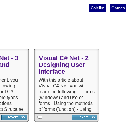
Cahilim
Games
Net - 3
Visual C# Net - 2
and
Designing User
Interface
ment, you
With this article about
ollowing
Visual C# Net, you will
bout C#
learn the following: - Forms
ble types -
(windows) and use of
tions -
forms - Using the methods
t Structure
of forms (function) - Using
Series -
components and controls -
-
Using menus - Validating) -
heritance -
Sample Courses and