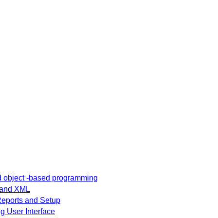
nterface and
Answer Questions
) - Sample
nswer
nd object -based programming
t and XML
 Reports and Setup
g User Interface