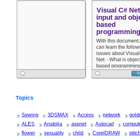
Visual C# Net
input and obje
based
programmin
With this document,
can learn the follow
issues about Visua
Net: - What is object
based programming
framework structure
Class, members an
objects - Samples 
answers questions 
-based programmin
Topics
C#
Sewing
3DSMAX
Access
network
gold
ALES
Anatolia
aspnet
Autocad
comput
flower
sexuality
child
CorelDRAW
stitc