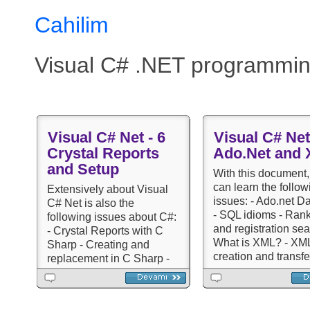
Cahilim
Visual C# .NET programmin
Visual C# Net - 6
Visual C# Net
Crystal Reports
Ado.Net and
and Setup
With this document,
can learn the follow
Extensively about Visual
issues: - Ado.net D
C# Net is also the
- SQL idioms - Ran
following issues about C#:
and registration sea
- Crystal Reports with C
What is XML? - XML 
Sharp - Creating and
creation and transfe
replacement in C Sharp -
Sharp Lessons and
Graphic operations -
Questions
Preparing setup
(installation) - lessons