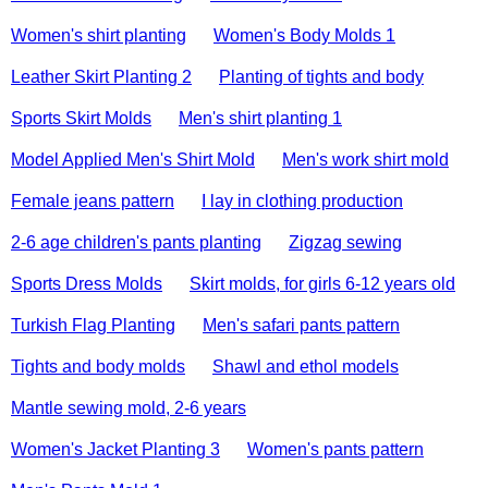
Women's shirt planting
Women's Body Molds 1
Leather Skirt Planting 2
Planting of tights and body
Sports Skirt Molds
Men's shirt planting 1
Model Applied Men's Shirt Mold
Men's work shirt mold
Female jeans pattern
I lay in clothing production
2-6 age children's pants planting
Zigzag sewing
Sports Dress Molds
Skirt molds, for girls 6-12 years old
Turkish Flag Planting
Men's safari pants pattern
Tights and body molds
Shawl and ethol models
Mantle sewing mold, 2-6 years
Women's Jacket Planting 3
Women's pants pattern