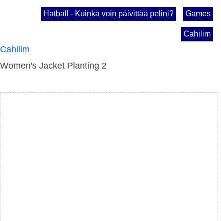
Hatball - Kuinka voin päivittää pelini?
Games
Cahilim
Cahilim
Women's Jacket Planting 2