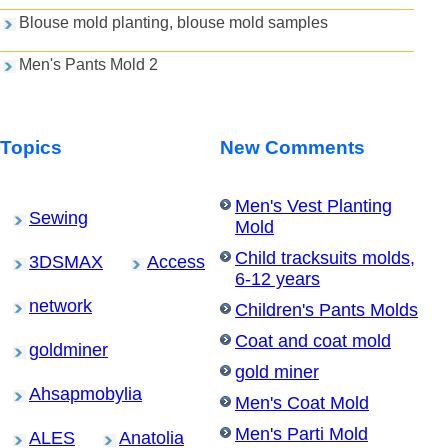
Blouse mold planting, blouse mold samples
Men's Pants Mold 2
Topics
New Comments
Men's Vest Planting
Sewing
Mold
Child tracksuits molds,
3DSMAX
Access
6-12 years
network
Children's Pants Molds
Coat and coat mold
goldminer
gold miner
Ahsapmobylia
Men's Coat Mold
Men's Parti Mold
ALES
Anatolia