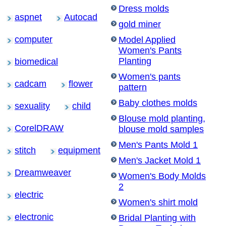
Dress molds
aspnet
Autocad
gold miner
computer
Model Applied
Women's Pants
Planting
biomedical
Women's pants
cadcam
flower
pattern
Baby clothes molds
sexuality
child
Blouse mold planting,
CorelDRAW
blouse mold samples
Men's Pants Mold 1
stitch
equipment
Men's Jacket Mold 1
Dreamweaver
Women's Body Molds
2
electric
Women's shirt mold
electronic
Bridal Planting with