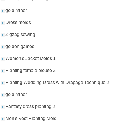
gold miner
Dress molds
Zigzag sewing
golden games
Women's Jacket Molds 1
Planting female blouse 2
Planting Wedding Dress with Drapage Technique 2
gold miner
Fantasy dress planting 2
Men's Vest Planting Mold