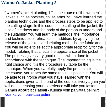
Women's Jacket Planting 2
“ women's jacket planting 1 ” In the course of the women's
jacket, such as pockets, collar, arms You have learned the
planting techniques and the process steps to be applied to
the cutting stage. In this course, the cutting of the jacket, the
size of the dress and the body of the person to understand
the suitability You will learn the methods, the importance
and techniques of rehearsal. In addition, by applying the
release of the jackets and telating methods, the fabric and
You will be able to select the appropriate reciprocity for the
model. Telating that affects the appearance of the jacket
The process gives very good results when done in
accordance with the technique. The important thing is the
right choice and It is the procedure suitable for the
technique. When you carefully apply the process steps in
the course, you reach the same result. is possible. You will
be able to reinforce what you have learned with the
applications given at the end of the course. Every again you
will do, increasing your experience will take you faster.
Games about it :
Hatball - Kuinka voin päivittää pelini?:
Kuinka voin päivittää pelini