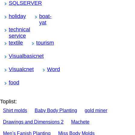
SQLSERVER
holiday
boat-
yat
technical
service
textile
tourism
Visualbasicnet
Visualcnet
Word
food
Toplist:
Shirt molds
Baby Body Planting
gold miner
Drawings and Dimensions 2
Machete
Men's Fanish Planting
Miss Body Molds