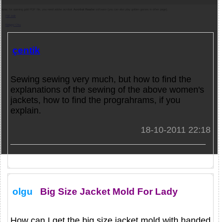
Note:
for opening gold PDF file, you need adobe acrobat
Acrobat Reader
software (you can also play golden games in other page).
Pdf indir
Belgeyi Oku
çentik
Sewing sewing very much, but how to find the
explanations of the sewing of the above women's
jackets, how to find the prograhrams, if you
explain.
18-10-2011 22:18
olgu
Big Size Jacket Mold For Lady
How can I get the big size jacket mold with handed