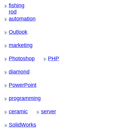
fishing
rod
automation
Outlook
marketing
Photoshop
PHP
diamond
PowerPoint
programming
ceramic
server
SolidWorks