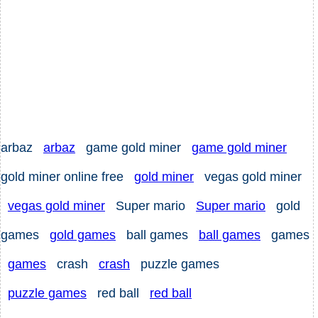
arbaz
arbaz
game gold miner
game gold miner
gold miner online free
gold miner
vegas gold miner
vegas gold miner
Super mario
Super mario
gold
games
gold games
ball games
ball games
games
games
crash
crash
puzzle games
puzzle games
red ball
red ball