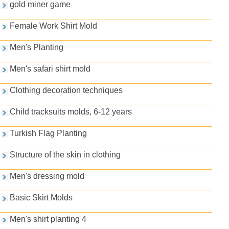
gold miner game
Female Work Shirt Mold
Men's Planting
Men's safari shirt mold
Clothing decoration techniques
Child tracksuits molds, 6-12 years
Turkish Flag Planting
Structure of the skin in clothing
Men's dressing mold
Basic Skirt Molds
Men's shirt planting 4