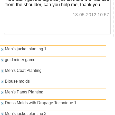
from the shoulder, can you help me, thank you
18-05-2012 10:57
Games and PDFs
Men's jacket planting 1
gold miner game
Men's Coat Planting
Blouse molds
Men's Pants Planting
Dress Molds with Drapage Technique 1
Men's jacket planting 3