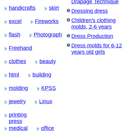
Drapage Technique
handicrafts
skirt
Dressing dress
Children's clothing
excel
Fireworks
molds, 2-6 years
flash
Photograph
Dress Production
Dress molds for 6-12
Freehand
years old girls
clothes
beauty
html
building
molding
KPSS
jewelry
Linux
printing
press
medical
office