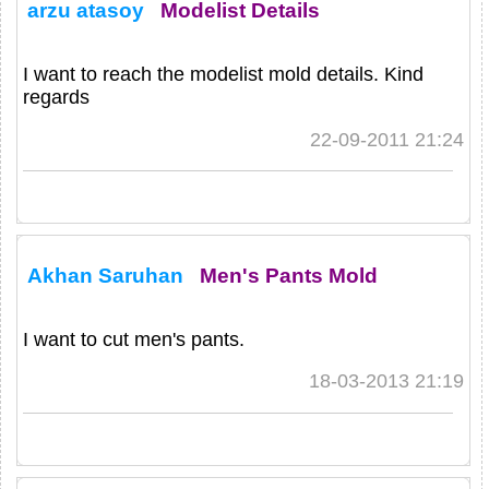
arzu atasoy
Modelist Details
I want to reach the modelist mold details. Kind
regards
22-09-2011 21:24
Akhan Saruhan
Men's Pants Mold
I want to cut men's pants.
18-03-2013 21:19