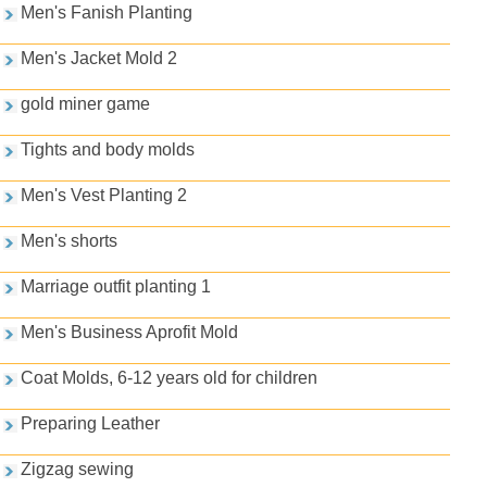
Men's Fanish Planting
Men's Jacket Mold 2
gold miner game
Tights and body molds
Men's Vest Planting 2
Men's shorts
Marriage outfit planting 1
Men's Business Aprofit Mold
Coat Molds, 6-12 years old for children
Preparing Leather
Zigzag sewing