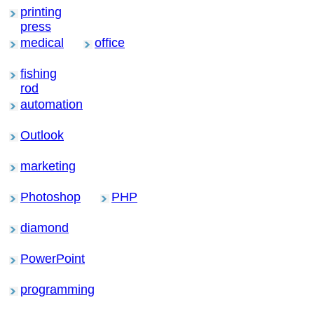
printing
press
medical
office
fishing
rod
automation
Outlook
marketing
Photoshop
PHP
diamond
PowerPoint
programming