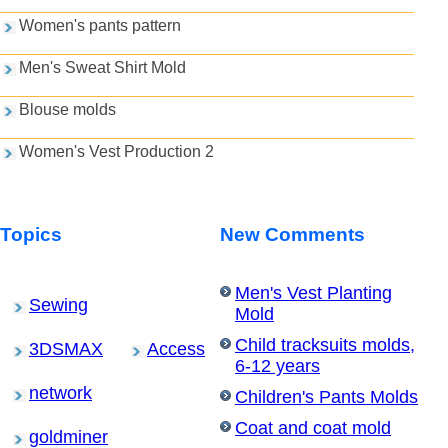
Women's pants pattern
Men's Sweat Shirt Mold
Blouse molds
Women's Vest Production 2
Topics
New Comments
Men's Vest Planting
Sewing
Mold
Child tracksuits molds,
3DSMAX
Access
6-12 years
network
Children's Pants Molds
Coat and coat mold
goldminer