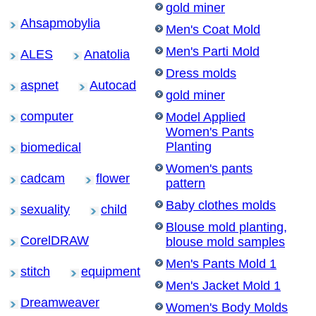
gold miner
Ahsapmobylia
Men's Coat Mold
Men's Parti Mold
ALES
Anatolia
Dress molds
aspnet
Autocad
gold miner
computer
Model Applied
Women's Pants
Planting
biomedical
Women's pants
cadcam
flower
pattern
Baby clothes molds
sexuality
child
Blouse mold planting,
CorelDRAW
blouse mold samples
Men's Pants Mold 1
stitch
equipment
Men's Jacket Mold 1
Dreamweaver
Women's Body Molds