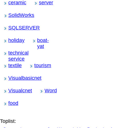
ceramic
server
SolidWorks
SQLSERVER
holiday
boat-
yat
technical
service
textile
tourism
Visualbasicnet
Visualcnet
Word
food
Toplist: