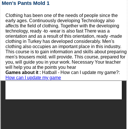
Men's Pants Mold 1
Clothing has been one of the needs of people since the
early ages. Continuously developing Technology also
affects the field of clothing. Together with the developing
technology, ready -to -wear is also fast There was a
orientation and as a result of this orientation, ready -made
clothing in Turkey has developed considerably. Men's
clothing also occupies an important place in this industry.
This course is to gain information and skills about preparing
men's trousers mold. will provide. This course, prepared for
you, will guide you in your work. Necessary Your teacher
will help you at the points you hear
Games about it :
Hatball - How can I update my game?:
How can I update my game