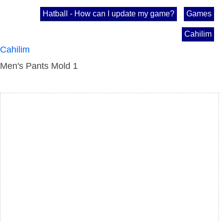
Hatball - How can I update my game?
Games
Cahilim
Cahilim
Men's Pants Mold 1