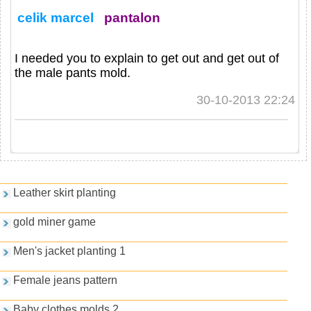
celik marcel
pantalon
I needed you to explain to get out and get out of
the male pants mold.
30-10-2013 22:24
Games and PDFs
Leather skirt planting
gold miner game
Men's jacket planting 1
Female jeans pattern
Baby clothes molds 2