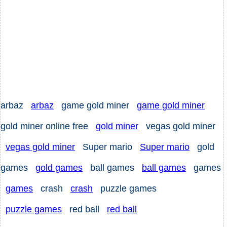
arbaz
arbaz
game gold miner
game gold miner
gold miner online free
gold miner
vegas gold miner
vegas gold miner
Super mario
Super mario
gold
games
gold games
ball games
ball games
games
games
crash
crash
puzzle games
puzzle games
red ball
red ball