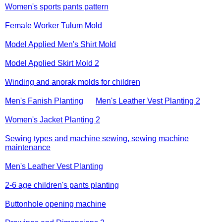
Women's sports pants pattern
Female Worker Tulum Mold
Model Applied Men's Shirt Mold
Model Applied Skirt Mold 2
Winding and anorak molds for children
Men's Fanish Planting
Men's Leather Vest Planting 2
Women's Jacket Planting 2
Sewing types and machine sewing, sewing machine
maintenance
Men's Leather Vest Planting
2-6 age children's pants planting
Buttonhole opening machine