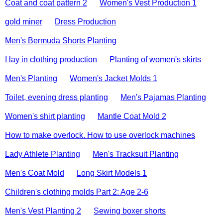
Coat and coat pattern 2
Women's Vest Production 1
gold miner
Dress Production
Men's Bermuda Shorts Planting
I lay in clothing production
Planting of women's skirts
Men's Planting
Women's Jacket Molds 1
Toilet, evening dress planting
Men's Pajamas Planting
Women's shirt planting
Mantle Coat Mold 2
How to make overlock. How to use overlock machines
Lady Athlete Planting
Men's Tracksuit Planting
Men's Coat Mold
Long Skirt Models 1
Children's clothing molds Part 2: Age 2-6
Men's Vest Planting 2
Sewing boxer shorts