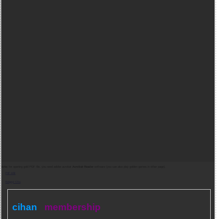
Note:
for opening gold PDF file, you need adobe acrobat
Acrobat Reader
software (you can also play golden games in other page).
Pdf indir
Belgeyi Oku
cihan
membership