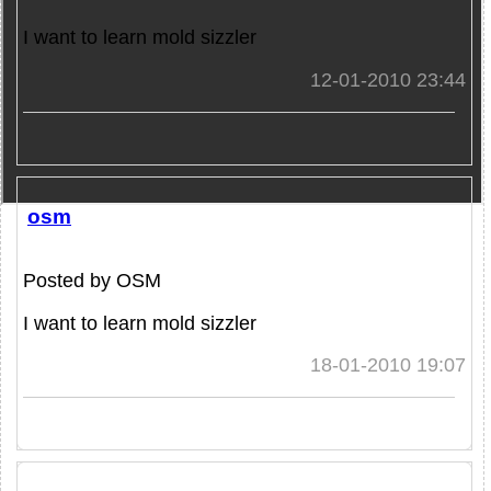
I want to learn mold sizzler
12-01-2010 23:44
osm
Posted by OSM
I want to learn mold sizzler
18-01-2010 19:07