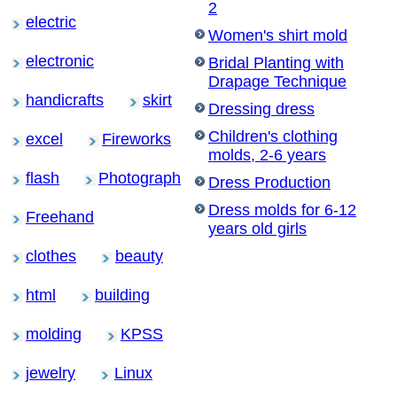
2
electric
Women's shirt mold
electronic
Bridal Planting with
Drapage Technique
handicrafts
skirt
Dressing dress
Children's clothing
excel
Fireworks
molds, 2-6 years
flash
Photograph
Dress Production
Dress molds for 6-12
Freehand
years old girls
clothes
beauty
html
building
molding
KPSS
jewelry
Linux