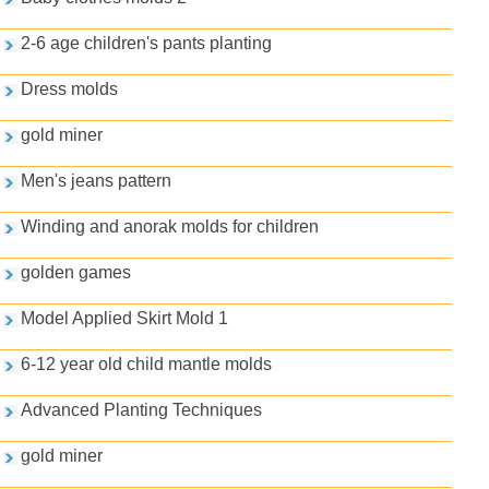
2-6 age children's pants planting
Dress molds
gold miner
Men's jeans pattern
Winding and anorak molds for children
golden games
Model Applied Skirt Mold 1
6-12 year old child mantle molds
Advanced Planting Techniques
gold miner