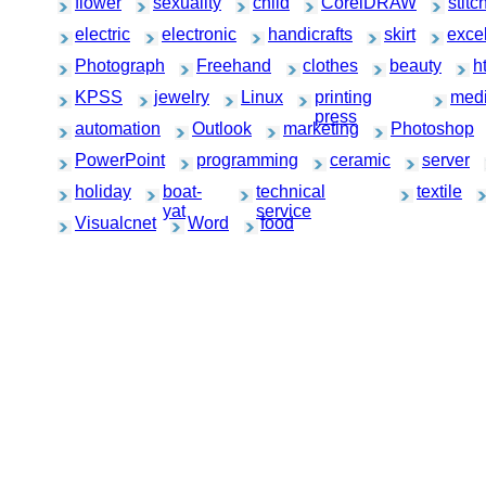
flower
sexuality
child
CorelDRAW
stitc
electric
electronic
handicrafts
skirt
exce
Photograph
Freehand
clothes
beauty
h
KPSS
jewelry
Linux
printing
medi
press
automation
Outlook
marketing
Photoshop
PowerPoint
programming
ceramic
server
holiday
boat-
technical
textile
yat
service
Visualcnet
Word
food