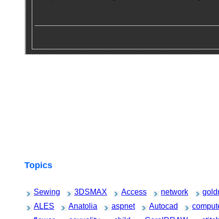
Topics
Sewing
3DSMAX
Access
network
gold
ALES
Anatolia
aspnet
Autocad
comput