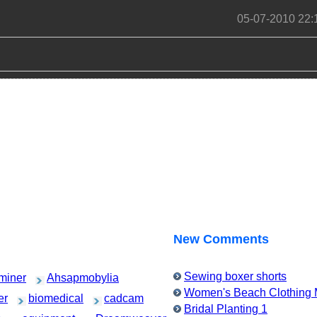
05-07-2010 22:
New Comments
Sewing boxer shorts
miner
Ahsapmobylia
Women's Beach Clothing M
er
biomedical
cadcam
Bridal Planting 1