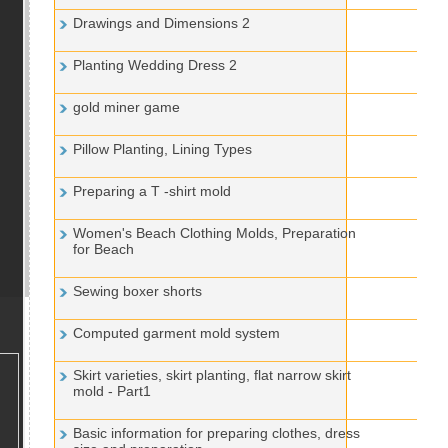
Drawings and Dimensions 2
Planting Wedding Dress 2
gold miner game
Pillow Planting, Lining Types
Preparing a T -shirt mold
Women's Beach Clothing Molds, Preparation
for Beach
Sewing boxer shorts
Computed garment mold system
Skirt varieties, skirt planting, flat narrow skirt
mold - Part1
Basic information for preparing clothes, dress