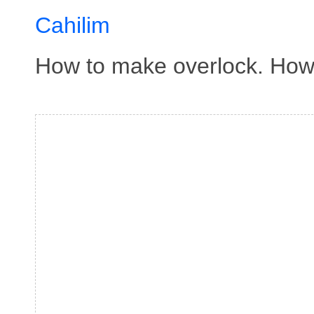
Cahilim
How to make overlock. How