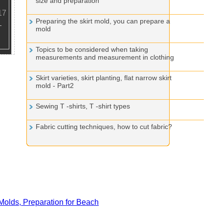
size and preparation
17
Preparing the skirt mold, you can prepare a
mold
Topics to be considered when taking
measurements and measurement in clothing
Skirt varieties, skirt planting, flat narrow skirt
mold - Part2
Sewing T -shirts, T -shirt types
Fabric cutting techniques, how to cut fabric?
olds, Preparation for Beach