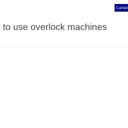
Cahili
 to use overlock machines