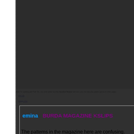
Note:
for opening gold PDF file, you need adobe acrobat
Acrobat Reader
software (you can also play golden games in other page).
Pdf indir
Belgeyi Oku
emina
BURDA MAGAZINE KSLIPS
The patterns in the magazine here are confusing.