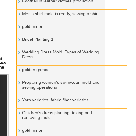
Football in leather clothes production
Men's shirt mold is ready, sewing a shirt
gold miner
Bridal Planting 1
Wedding Dress Mold, Types of Wedding
Dress
ng
 use
me :
golden games
Preparing women's swimwear, mold and
sewing operations
Yarn varieties, fabric fiber varieties
Children's dress planting, taking and
removing mold
gold miner