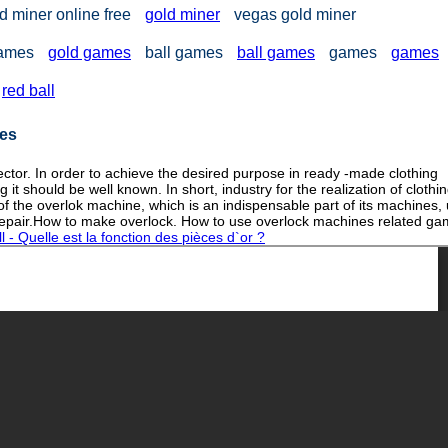
d miner online free
gold miner
vegas gold miner
games
gold games
ball games
ball games
games
games
red ball
nes
ector. In order to achieve the desired purpose in ready -made clothing
t should be well known. In short, industry for the realization of clothi
of the overlok machine, which is an indispensable part of its machines,
 repair.How to make overlock. How to use overlock machines related ga
 - Quelle est la fonction des pièces d`or ?