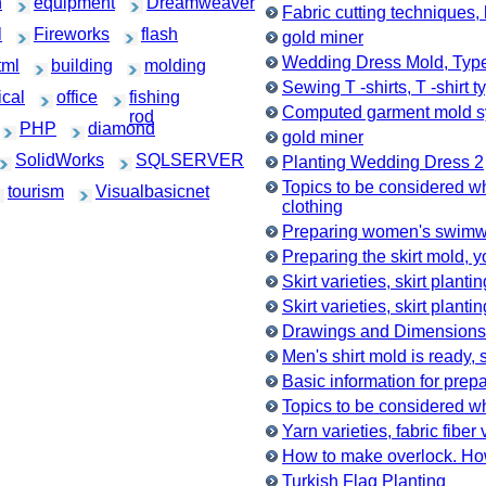
h
equipment
Dreamweaver
Fabric cutting techniques, 
l
Fireworks
flash
gold miner
Wedding Dress Mold, Typ
tml
building
molding
Sewing T -shirts, T -shirt t
cal
office
fishing
Computed garment mold 
rod
PHP
diamond
gold miner
SolidWorks
SQLSERVER
Planting Wedding Dress 2
Topics to be considered 
tourism
Visualbasicnet
clothing
Preparing women's swimwe
Preparing the skirt mold, 
Skirt varieties, skirt planti
Skirt varieties, skirt planti
Drawings and Dimensions
Men's shirt mold is ready, 
Basic information for prep
Topics to be considered w
Yarn varieties, fabric fiber 
How to make overlock. Ho
Turkish Flag Planting