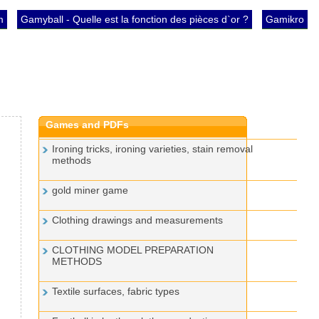
m
Gamyball - Quelle est la fonction des pièces d`or ?
Gamikro
Games and PDFs
Ironing tricks, ironing varieties, stain removal
methods
gold miner game
Clothing drawings and measurements
CLOTHING MODEL PREPARATION
METHODS
Textile surfaces, fabric types