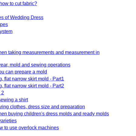
how to cut fabric?
es of Wedding Dress
ypes
system
when taking measurements and measurement in
ar, mold and sewing operations
you can prepare a mold
ng, flat narrow skirt mold - Part1
ng, flat narrow skirt mold - Part2
 2
sewing a shirt
aring clothes, dress size and preparation
hen buying children's dress molds and ready molds
varieties
w to use overlock machines