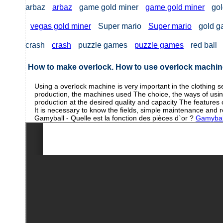
arbaz
arbaz
game gold miner
game gold miner
gol
vegas gold miner
Super mario
Super mario
gold 
crash
crash
puzzle games
puzzle games
red ball
How to make overlock. How to use overlock machi
Using a overlock machine is very important in the clothing s
production, the machines used The choice, the ways of using i
production at the desired quality and capacity The features 
It is necessary to know the fields, simple maintenance and
Gamyball - Quelle est la fonction des pièces d`or ?
Gamyball