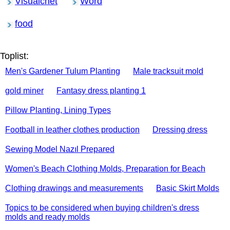
Visualcnet
Word
food
Toplist:
Men's Gardener Tulum Planting
Male tracksuit mold
gold miner
Fantasy dress planting 1
Pillow Planting, Lining Types
Football in leather clothes production
Dressing dress
Sewing Model Nazıl Prepared
Women's Beach Clothing Molds, Preparation for Beach
Clothing drawings and measurements
Basic Skirt Molds
Topics to be considered when buying children's dress
molds and ready molds