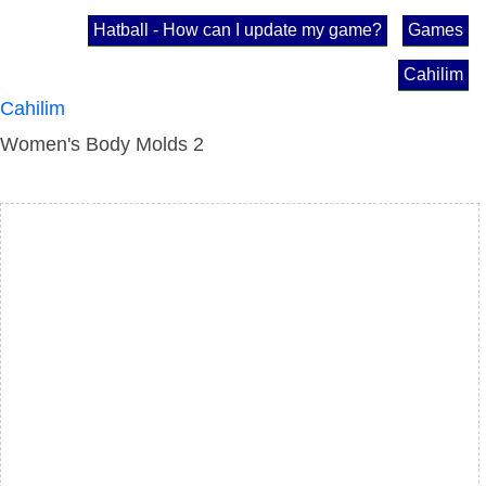
Hatball - How can I update my game?
Games
Cahilim
Cahilim
Women's Body Molds 2