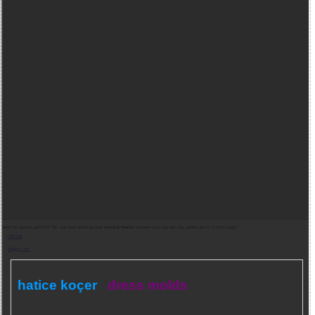
Note:
for opening gold PDF file, you need adobe acrobat
Acrobat Reader
software (you can also play golden games in other page).
Pdf indir
Belgeyi Oku
hatice koçer
dress molds