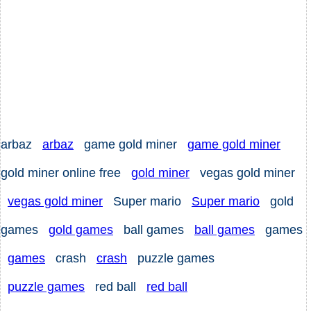
arbaz
arbaz
game gold miner
game gold miner
gold miner online free
gold miner
vegas gold miner
vegas gold miner
Super mario
Super mario
gold
games
gold games
ball games
ball games
games
games
crash
crash
puzzle games
puzzle games
red ball
red ball