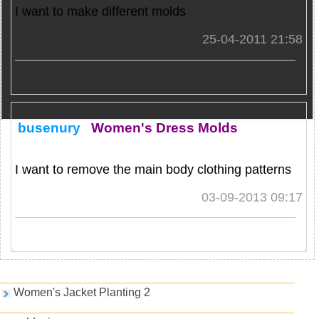
I want to make different molds
25-04-2011 21:58
busenury
Women's Dress Molds
I want to remove the main body clothing patterns
03-09-2013 09:17
Games and PDFs
Women's Jacket Planting 2