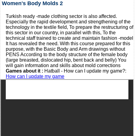
Women's Body Molds 2
Turkish ready -made clothing sector is also affected.
Especially the rapid development and strengthening of the
technology in the textile field, To prepare the restructuring of
this sector in our country, in parallel with this, To the
technical staff trained to create and maintain fashion -model
It has revealed the need. With this course prepared for this
purpose, with the Basic Body and Arm drawings without
PENS According to the body structure of the female body
(large breasted, dislocated hip, bent back and belly) You
will gain information and skills about mold corrections
Games about it :
Hatball - How can I update my game?:
How can I update my game