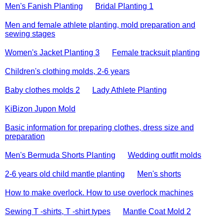
Men's Fanish Planting
Bridal Planting 1
Men and female athlete planting, mold preparation and
sewing stages
Women's Jacket Planting 3
Female tracksuit planting
Children's clothing molds, 2-6 years
Baby clothes molds 2
Lady Athlete Planting
KiBizon Jupon Mold
Basic information for preparing clothes, dress size and
preparation
Men's Bermuda Shorts Planting
Wedding outfit molds
2-6 years old child mantle planting
Men's shorts
How to make overlock. How to use overlock machines
Sewing T -shirts, T -shirt types
Mantle Coat Mold 2