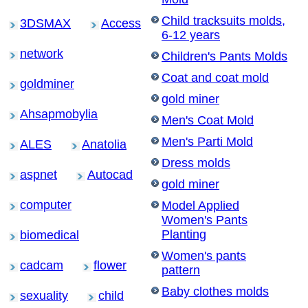
Child tracksuits molds,
3DSMAX
Access
6-12 years
network
Children's Pants Molds
Coat and coat mold
goldminer
gold miner
Ahsapmobylia
Men's Coat Mold
Men's Parti Mold
ALES
Anatolia
Dress molds
aspnet
Autocad
gold miner
computer
Model Applied
Women's Pants
Planting
biomedical
Women's pants
cadcam
flower
pattern
Baby clothes molds
sexuality
child