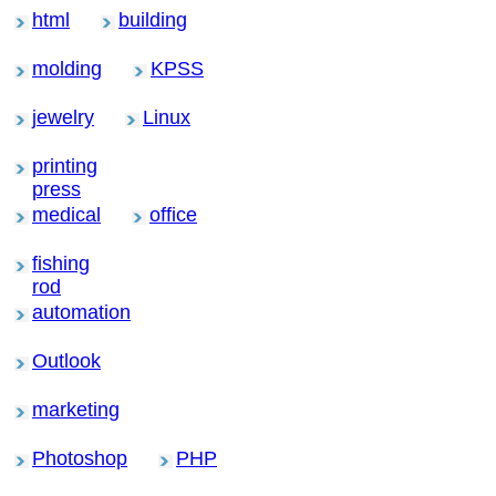
html
building
molding
KPSS
jewelry
Linux
printing
press
medical
office
fishing
rod
automation
Outlook
marketing
Photoshop
PHP