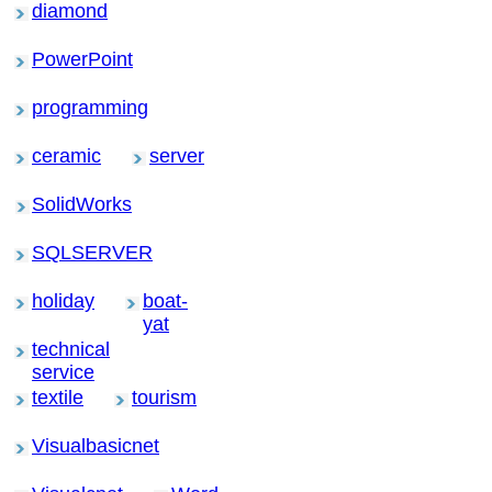
diamond
PowerPoint
programming
ceramic
server
SolidWorks
SQLSERVER
holiday
boat-
yat
technical
service
textile
tourism
Visualbasicnet