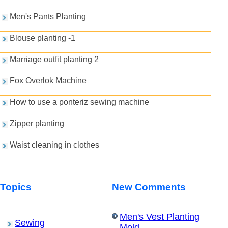
Men's Pants Planting
Blouse planting -1
Marriage outfit planting 2
Fox Overlok Machine
How to use a ponteriz sewing machine
Zipper planting
Waist cleaning in clothes
Topics
New Comments
Men's Vest Planting
Sewing
Mold