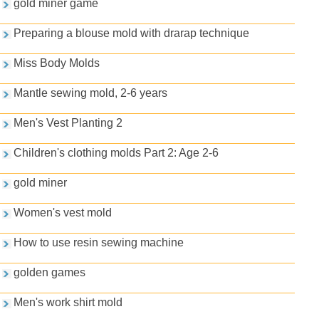
gold miner game
Preparing a blouse mold with drarap technique
Miss Body Molds
Mantle sewing mold, 2-6 years
Men's Vest Planting 2
Children's clothing molds Part 2: Age 2-6
gold miner
Women's vest mold
How to use resin sewing machine
golden games
Men's work shirt mold