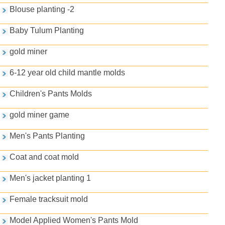
Blouse planting -2
Baby Tulum Planting
gold miner
6-12 year old child mantle molds
Children's Pants Molds
gold miner game
Men's Pants Planting
Coat and coat mold
Men's jacket planting 1
Female tracksuit mold
Model Applied Women's Pants Mold