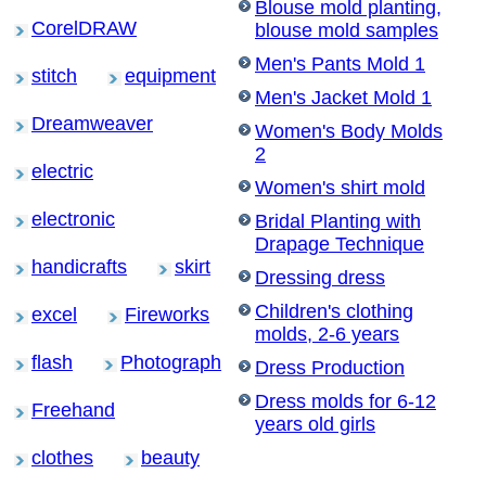
Blouse mold planting,
CorelDRAW
blouse mold samples
Men's Pants Mold 1
stitch
equipment
Men's Jacket Mold 1
Dreamweaver
Women's Body Molds
2
electric
Women's shirt mold
electronic
Bridal Planting with
Drapage Technique
handicrafts
skirt
Dressing dress
Children's clothing
excel
Fireworks
molds, 2-6 years
flash
Photograph
Dress Production
Dress molds for 6-12
Freehand
years old girls
clothes
beauty