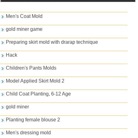
Games and PDFs
Men's Coat Mold
gold miner game
Preparing skirt mold with drarap technique
Hack
Children's Pants Molds
Model Applied Skirt Mold 2
Child Coat Planting, 6-12 Age
gold miner
Planting female blouse 2
Men's dressing mold