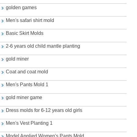
golden games
Men's safari shirt mold
Basic Skirt Molds
2-6 years old child mantle planting
gold miner
Coat and coat mold
Men's Pants Mold 1
gold miner game
Dress molds for 6-12 years old girls
Men's Vest Planting 1
Model Applied Women's Pants Mold