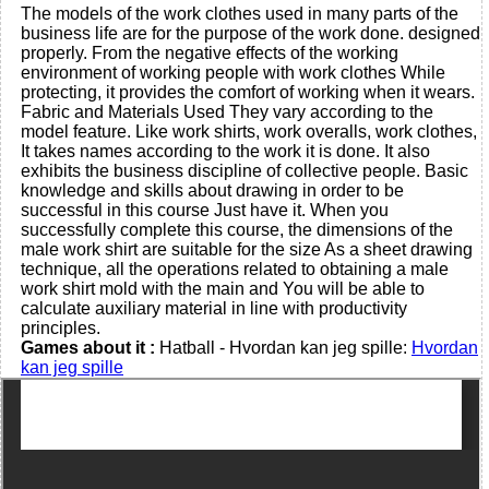
The models of the work clothes used in many parts of the
business life are for the purpose of the work done. designed
properly. From the negative effects of the working
environment of working people with work clothes While
protecting, it provides the comfort of working when it wears.
Fabric and Materials Used They vary according to the
model feature. Like work shirts, work overalls, work clothes,
It takes names according to the work it is done. It also
exhibits the business discipline of collective people. Basic
knowledge and skills about drawing in order to be
successful in this course Just have it. When you
successfully complete this course, the dimensions of the
male work shirt are suitable for the size As a sheet drawing
technique, all the operations related to obtaining a male
work shirt mold with the main and You will be able to
calculate auxiliary material in line with productivity
principles.
Games about it :
Hatball - Hvordan kan jeg spille:
Hvordan
kan jeg spille