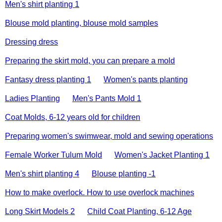
Men's shirt planting 1
Blouse mold planting, blouse mold samples
Dressing dress
Preparing the skirt mold, you can prepare a mold
Fantasy dress planting 1
Women's pants planting
Ladies Planting
Men's Pants Mold 1
Coat Molds, 6-12 years old for children
Preparing women's swimwear, mold and sewing operations
Female Worker Tulum Mold
Women's Jacket Planting 1
Men's shirt planting 4
Blouse planting -1
How to make overlock. How to use overlock machines
Long Skirt Models 2
Child Coat Planting, 6-12 Age