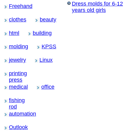
Dress molds for 6-12
Freehand
years old girls
clothes
beauty
html
building
molding
KPSS
jewelry
Linux
printing
press
medical
office
fishing
rod
automation
Outlook