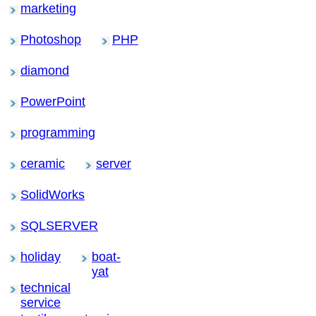
marketing
Photoshop
PHP
diamond
PowerPoint
programming
ceramic
server
SolidWorks
SQLSERVER
holiday
boat-
yat
technical
service