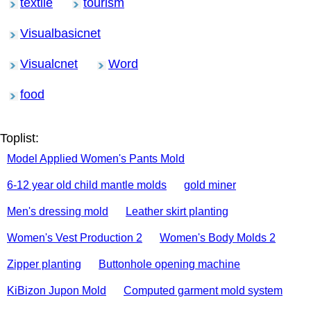
textile
tourism
Visualbasicnet
Visualcnet
Word
food
Toplist:
Model Applied Women's Pants Mold
6-12 year old child mantle molds
gold miner
Men's dressing mold
Leather skirt planting
Women's Vest Production 2
Women's Body Molds 2
Zipper planting
Buttonhole opening machine
KiBizon Jupon Mold
Computed garment mold system