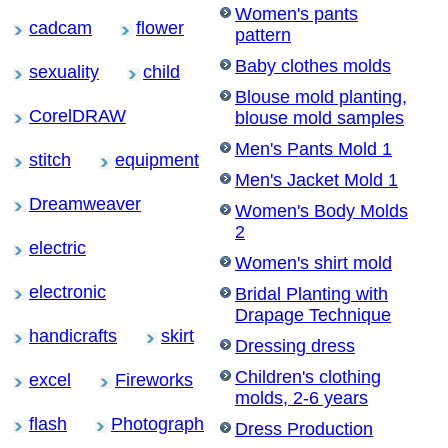
Women's pants
cadcam
flower
pattern
Baby clothes molds
sexuality
child
Blouse mold planting,
CorelDRAW
blouse mold samples
Men's Pants Mold 1
stitch
equipment
Men's Jacket Mold 1
Dreamweaver
Women's Body Molds
2
electric
Women's shirt mold
electronic
Bridal Planting with
Drapage Technique
handicrafts
skirt
Dressing dress
Children's clothing
excel
Fireworks
molds, 2-6 years
flash
Photograph
Dress Production