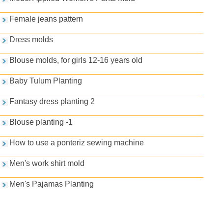
Female jeans pattern
Dress molds
Blouse molds, for girls 12-16 years old
Baby Tulum Planting
Fantasy dress planting 2
Blouse planting -1
How to use a ponteriz sewing machine
Men's work shirt mold
Men's Pajamas Planting