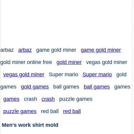
arbaz
arbaz
game gold miner
game gold miner
gold miner online free
gold miner
vegas gold miner
vegas gold miner
Super mario
Super mario
gold
games
gold games
ball games
ball games
games
games
crash
crash
puzzle games
puzzle games
red ball
red ball
Men's work shirt mold