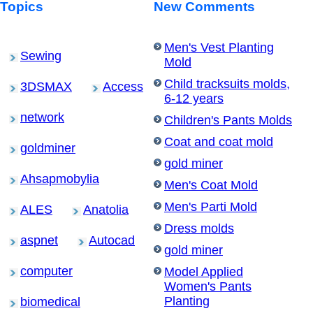
Topics
New Comments
Men's Vest Planting
Sewing
Mold
Child tracksuits molds,
3DSMAX
Access
6-12 years
network
Children's Pants Molds
Coat and coat mold
goldminer
gold miner
Ahsapmobylia
Men's Coat Mold
Men's Parti Mold
ALES
Anatolia
Dress molds
aspnet
Autocad
gold miner
computer
Model Applied
Women's Pants
Planting
biomedical