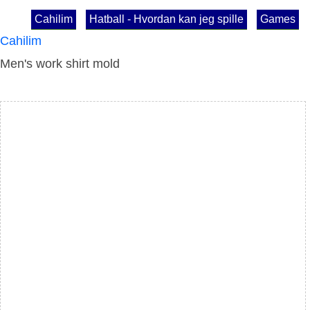
Cahilim
Hatball - Hvordan kan jeg spille
Games
Cahilim
Men's work shirt mold