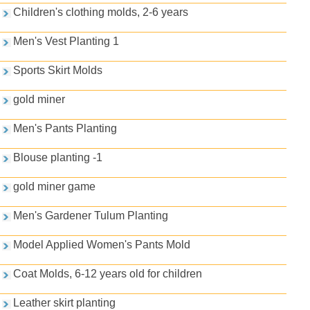
Children's clothing molds, 2-6 years
Men's Vest Planting 1
Sports Skirt Molds
gold miner
Men's Pants Planting
Blouse planting -1
gold miner game
Men's Gardener Tulum Planting
Model Applied Women's Pants Mold
Coat Molds, 6-12 years old for children
Leather skirt planting