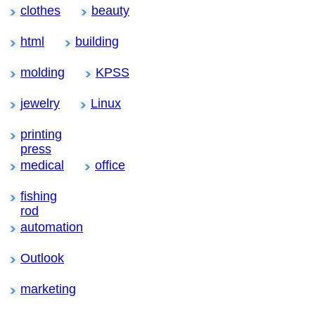
clothes
beauty
html
building
molding
KPSS
jewelry
Linux
printing
press
medical
office
fishing
rod
automation
Outlook
marketing