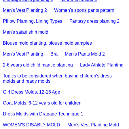
Men's Vest Planting 2
Women's sports pants pattern
Pillow Planting, Lining Types
Fantasy dress planting 2
Men's safari shirt mold
Blouse mold planting, blouse mold samples
Men's Vest Planting
Bra
Men's Pants Mold 2
2-6 years old child mantle planting
Lady Athlete Planting
Topics to be considered when buying children's dress
molds and ready molds
Girl Dress Molds, 12-16 Age
Coat Molds, 6-12 years old for children
Dress Molds with Drapage Technique 1
WOMEN'S DISABLY MOLD
Men's Vest Planting Mold