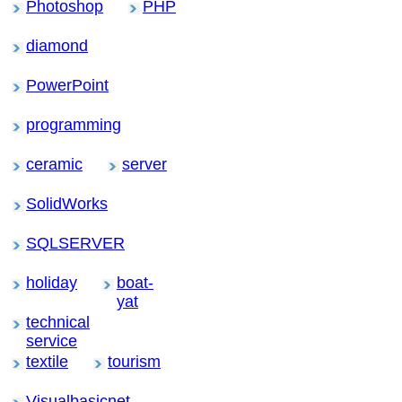
Photoshop
PHP
diamond
PowerPoint
programming
ceramic
server
SolidWorks
SQLSERVER
holiday
boat-
yat
technical
service
textile
tourism
Visualbasicnet