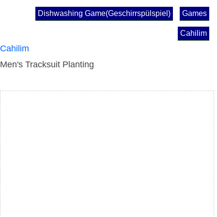
Dishwashing Game(Geschirrspülspiel)
Games
Cahilim
Cahilim
Men's Tracksuit Planting