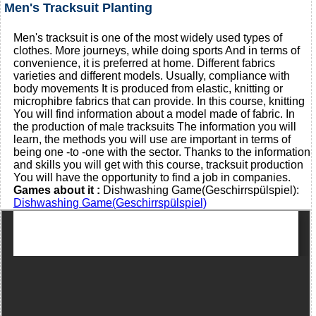
Men's Tracksuit Planting
Men's tracksuit is one of the most widely used types of
clothes. More journeys, while doing sports And in terms of
convenience, it is preferred at home. Different fabrics
varieties and different models. Usually, compliance with
body movements It is produced from elastic, knitting or
microphibre fabrics that can provide. In this course, knitting
You will find information about a model made of fabric. In
the production of male tracksuits The information you will
learn, the methods you will use are important in terms of
being one -to -one with the sector. Thanks to the information
and skills you will get with this course, tracksuit production
You will have the opportunity to find a job in companies.
Games about it :
Dishwashing Game(Geschirrspülspiel):
Dishwashing Game(Geschirrspülspiel)