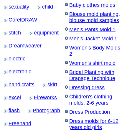
Baby clothes molds
sexuality
child
Blouse mold planting,
CorelDRAW
blouse mold samples
Men's Pants Mold 1
stitch
equipment
Men's Jacket Mold 1
Dreamweaver
Women's Body Molds
2
electric
Women's shirt mold
electronic
Bridal Planting with
Drapage Technique
handicrafts
skirt
Dressing dress
Children's clothing
excel
Fireworks
molds, 2-6 years
flash
Photograph
Dress Production
Dress molds for 6-12
Freehand
years old girls