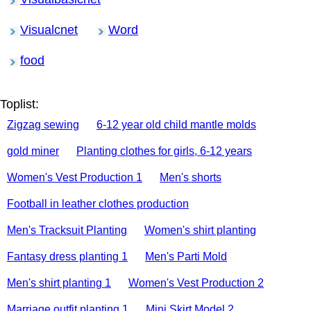
Visualcnet
Word
food
Toplist:
Zigzag sewing
6-12 year old child mantle molds
gold miner
Planting clothes for girls, 6-12 years
Women's Vest Production 1
Men's shorts
Football in leather clothes production
Men's Tracksuit Planting
Women's shirt planting
Fantasy dress planting 1
Men's Parti Mold
Men's shirt planting 1
Women's Vest Production 2
Marriage outfit planting 1
Mini Skirt Model 2