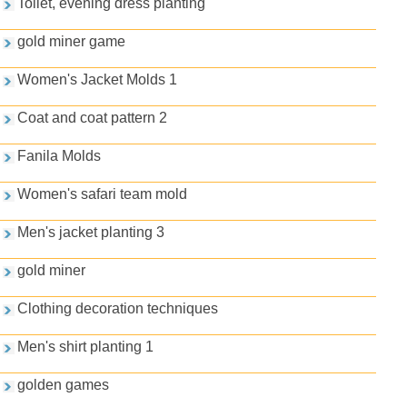
Toilet, evening dress planting
gold miner game
Women's Jacket Molds 1
Coat and coat pattern 2
Fanila Molds
Women's safari team mold
Men's jacket planting 3
gold miner
Clothing decoration techniques
Men's shirt planting 1
golden games