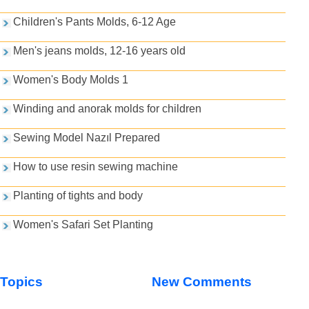
Children's Pants Molds, 6-12 Age
Men's jeans molds, 12-16 years old
Women's Body Molds 1
Winding and anorak molds for children
Sewing Model Nazıl Prepared
How to use resin sewing machine
Planting of tights and body
Women's Safari Set Planting
Topics
New Comments