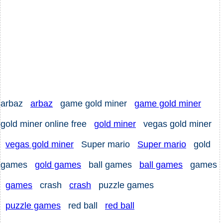
arbaz
arbaz
game gold miner
game gold miner
gold miner online free
gold miner
vegas gold miner
vegas gold miner
Super mario
Super mario
gold
games
gold games
ball games
ball games
games
games
crash
crash
puzzle games
puzzle games
red ball
red ball