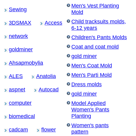
Men's Vest Planting
Sewing
Mold
Child tracksuits molds,
3DSMAX
Access
6-12 years
network
Children's Pants Molds
Coat and coat mold
goldminer
gold miner
Ahsapmobylia
Men's Coat Mold
Men's Parti Mold
ALES
Anatolia
Dress molds
aspnet
Autocad
gold miner
computer
Model Applied
Women's Pants
Planting
biomedical
Women's pants
cadcam
flower
pattern