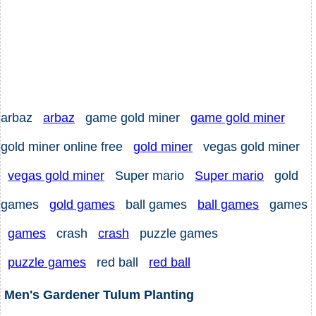
arbaz
arbaz
game gold miner
game gold miner
gold miner online free
gold miner
vegas gold miner
vegas gold miner
Super mario
Super mario
gold
games
gold games
ball games
ball games
games
games
crash
crash
puzzle games
puzzle games
red ball
red ball
Men's Gardener Tulum Planting