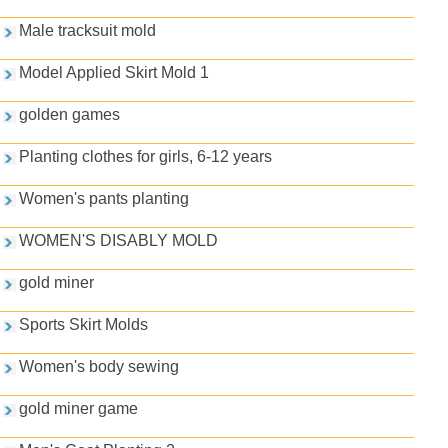
Male tracksuit mold
Model Applied Skirt Mold 1
golden games
Planting clothes for girls, 6-12 years
Women's pants planting
WOMEN'S DISABLY MOLD
gold miner
Sports Skirt Molds
Women's body sewing
gold miner game