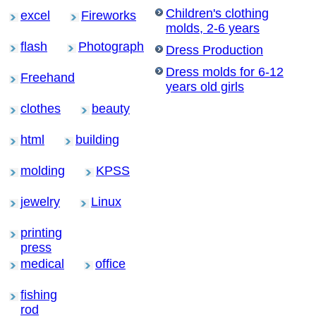
Children's clothing
excel
Fireworks
molds, 2-6 years
flash
Photograph
Dress Production
Dress molds for 6-12
Freehand
years old girls
clothes
beauty
html
building
molding
KPSS
jewelry
Linux
printing
press
medical
office
fishing
rod