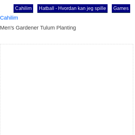
Cahilim
Hatball - Hvordan kan jeg spille
Games
Cahilim
Men's Gardener Tulum Planting