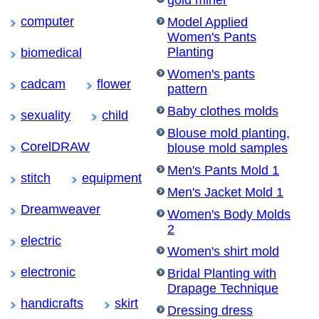
gold miner
computer
Model Applied
Women's Pants
Planting
biomedical
Women's pants
cadcam
flower
pattern
Baby clothes molds
sexuality
child
Blouse mold planting,
CorelDRAW
blouse mold samples
Men's Pants Mold 1
stitch
equipment
Men's Jacket Mold 1
Dreamweaver
Women's Body Molds
2
electric
Women's shirt mold
electronic
Bridal Planting with
Drapage Technique
handicrafts
skirt
Dressing dress