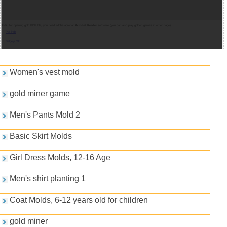
Note:
for opening gold PDF file, you need adobe acrobat
Acrobat Reader
software (you can also play golden games in other page).
Pdf indir
Belgeyi Oku
Games and PDFs
Women's vest mold
gold miner game
Men's Pants Mold 2
Basic Skirt Molds
Girl Dress Molds, 12-16 Age
Men's shirt planting 1
Coat Molds, 6-12 years old for children
gold miner