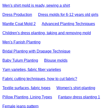
Men's shirt mold is ready, sewing a shirt
Dress Production
Dress molds for 6-12 years old girls
Mantle Coat Mold 2
Advanced Planting Techniques
Children's dress planting, taking and removing mold
Men's Fanish Planting
Bridal Planting with Drapage Technique
Baby Tulum Planting
Blouse molds
Yarn varieties, fabric fiber varieties
Fabric cutting techniques, how to cut fabric?
Textile surfaces, fabric types
Women's shirt planting
Pillow Planting, Lining Types
Fantasy dress planting 1
Female jeans pattern