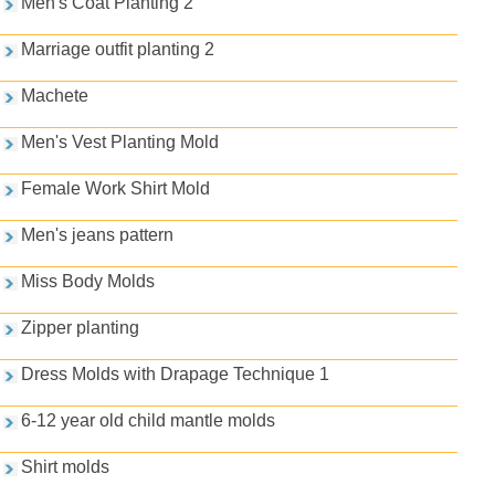
Men's Coat Planting 2
Marriage outfit planting 2
Machete
Men's Vest Planting Mold
Female Work Shirt Mold
Men's jeans pattern
Miss Body Molds
Zipper planting
Dress Molds with Drapage Technique 1
6-12 year old child mantle molds
Shirt molds