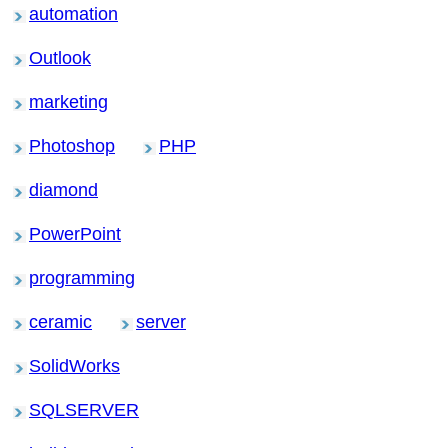
automation
Outlook
marketing
Photoshop
PHP
diamond
PowerPoint
programming
ceramic
server
SolidWorks
SQLSERVER