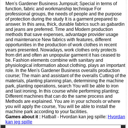
Men's Gardener Business Jumpsuit; Special in terms of
function, fabric and workmanship technique For
professional groups, the needs of people and the purpose
of protection during the study It is a garment prepared to
answer. In this area, thick, durable fabrics such as gabardin
and jeans are preferred. Time and Modern production
methods that save expenses, advantage provider usage
and maintenance New fabrics with features, different
opportunities in the production of work clothes in recent
years presented. Nowadays, work clothes only protects
from dirt and often an unpopular garment it has ceased to
be. Fashion elements combine with sanitary and
physiological information about clothing. plays an important
role. In the Men's Gardener Business overalls production
course; The main and assistant of the overalls Cutting of the
materials, planting planning plan, determining the machine
park, planting operations, search You will be able to iron
and last ironing. In this course while performing planting;
Different machines that can do the same process and
Methods are explained. You are in your schools or where
you will apply the course, You will be able to install the
machine park according to your facilities.
Games about it :
Hatball - Hvordan kan jeg spille:
Hvordan
kan jeg spille