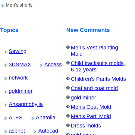
Men's shorts
Topics
New Comments
Men's Vest Planting
Sewing
Mold
Child tracksuits molds,
3DSMAX
Access
6-12 years
network
Children's Pants Molds
Coat and coat mold
goldminer
gold miner
Ahsapmobylia
Men's Coat Mold
Men's Parti Mold
ALES
Anatolia
Dress molds
aspnet
Autocad