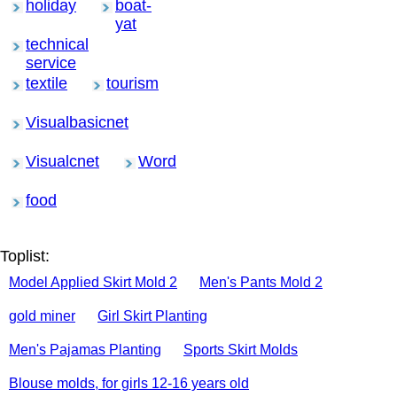
holiday
boat-
yat
technical
service
textile
tourism
Visualbasicnet
Visualcnet
Word
food
Toplist:
Model Applied Skirt Mold 2
Men's Pants Mold 2
gold miner
Girl Skirt Planting
Men's Pajamas Planting
Sports Skirt Molds
Blouse molds, for girls 12-16 years old