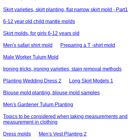
Skirt varieties, skirt planting, flat narrow skirt mold - Part1
6-12 year old child mantle molds
Skirt molds, for girls 6-12 years old
Men's safari shirt mold
Preparing a T -shirt mold
Male Worker Tulum Mold
Ironing tricks, ironing varieties, stain removal methods
Planting Wedding Dress 2
Long Skirt Models 1
Blouse mold planting, blouse mold samples
Men's Gardener Tulum Planting
Topics to be considered when taking measurements and
measurement in clothing
Dress molds
Men's Vest Planting 2