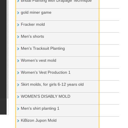
Bridal Planting with Drapage Technique
gold miner game
Fracker mold
Men's shorts
Men's Tracksuit Planting
Women's vest mold
Women's Vest Production 1
Skirt molds, for girls 6-12 years old
WOMEN'S DISABLY MOLD
Men's shirt planting 1
KiBizon Jupon Mold