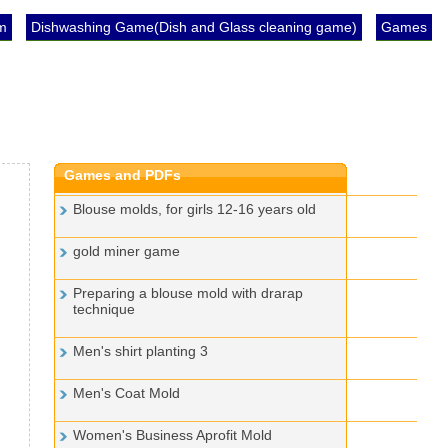
im
Dishwashing Game(Dish and Glass cleaning game)
Games
Games and PDFs
Blouse molds, for girls 12-16 years old
gold miner game
Preparing a blouse mold with drarap
technique
Men's shirt planting 3
Men's Coat Mold
Women's Business Aprofit Mold