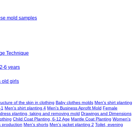
ouse mold samples
age Technique
 2-6 years
old girls
ructure of the skin in clothing
Baby clothes molds
Men's shirt planting
-1
Men's shirt planting 4
Men's Business Aprofit Mold
Female
 dress planting, taking and removing mold
Drawings and Dimensions
othing
Child Coat Planting, 6-12 Age
Mantle Coat Planting
Women's
s production
Men's shorts
Men's jacket planting 2
Toilet, evening