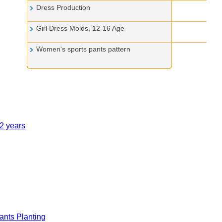
Dress Production
Girl Dress Molds, 12-16 Age
Women's sports pants pattern
12 years
nts Planting