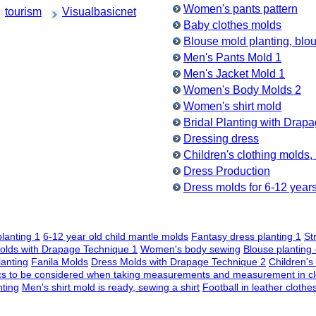
Women's pants pattern
tourism
Visualbasicnet
Baby clothes molds
Blouse mold planting, bl
Men's Pants Mold 1
Men's Jacket Mold 1
Women's Body Molds 2
Women's shirt mold
Bridal Planting with Drap
Dressing dress
Children's clothing molds,
Dress Production
Dress molds for 6-12 years 
planting 1
6-12 year old child mantle molds
Fantasy dress planting 1
St
olds with Drapage Technique 1
Women's body sewing
Blouse planting 
lanting
Fanila Molds
Dress Molds with Drapage Technique 2
Children's
cs to be considered when taking measurements and measurement in cl
ting
Men's shirt mold is ready, sewing a shirt
Football in leather clothe