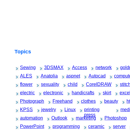
Topics
Sewing
3DSMAX
Access
network
gold
ALES
Anatolia
aspnet
Autocad
comput
flower
sexuality
child
CorelDRAW
stitc
electric
electronic
handicrafts
skirt
exce
Photograph
Freehand
clothes
beauty
h
KPSS
jewelry
Linux
printing
medi
press
automation
Outlook
marketing
Photoshop
PowerPoint
programming
ceramic
server