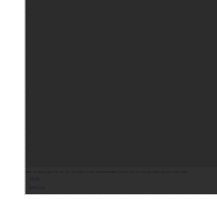
Note:
for opening gold PDF file, you need adobe acrobat
Acrobat Reader
software (you can also play golden games in other page).
Pdf indir
Belgeyi Oku