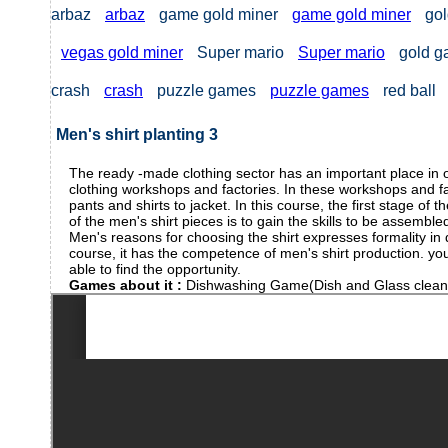
arbaz
arbaz
game gold miner
game gold miner
gol
vegas gold miner
Super mario
Super mario
gold 
crash
crash
puzzle games
puzzle games
red ball
Men's shirt planting 3
The ready -made clothing sector has an important place in o
clothing workshops and factories. In these workshops and fac
pants and shirts to jacket. In this course, the first stage of
of the men's shirt pieces is to gain the skills to be assembled
Men's reasons for choosing the shirt expresses formality in
course, it has the competence of men's shirt production. you 
able to find the opportunity.
Games about it :
Dishwashing Game(Dish and Glass clea