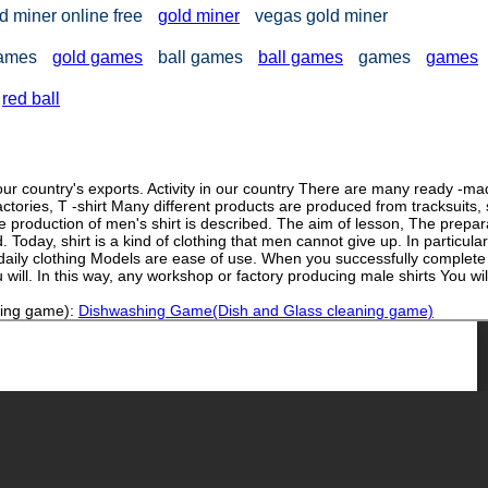
d miner online free
gold miner
vegas gold miner
games
gold games
ball games
ball games
games
games
red ball
ur country's exports. Activity in our country There are many ready -m
tories, T -shirt Many different products are produced from tracksuits, s
 the production of men's shirt is described. The aim of lesson, The prepar
. Today, shirt is a kind of clothing that men cannot give up. In particular
 daily clothing Models are ease of use. When you successfully complete 
will. In this way, any workshop or factory producing male shirts You wil
ning game):
Dishwashing Game(Dish and Glass cleaning game)