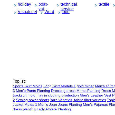
holiday
boat-
technical
textile
yat
service
Visualcnet
Word
food
Toplist:
Sports Skirt Molds
Long Skirt Models 1
gold miner
Men's shirt 
3
Men's Pants Planting
Dressing dress
Men's Planting
Dress M
tracksuit mold
I lay in clothing production
Men's Leather Vest P
2
Sewing boxer shorts
Yarn varieties, fabric fiber varieties
Topi
Jacket Molds 1
Men's Jean Jeans Planting
Men's Pajamas Plan
dress planting
Lady Athlete Planting