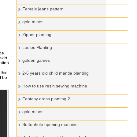
Female jeans pattern
gold miner
Zipper planting
Ladies Planting
ade
kirt
golden games
ation
this
2-6 years old child mantle planting
l be
How to use resin sewing machine
Fantasy dress planting 2
gold miner
Buttonhole opening machine