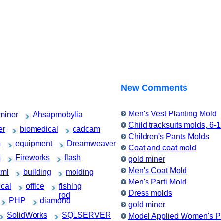
New Comments
Men's Vest Planting Mold
miner
Ahsapmobylia
Child tracksuits molds, 6-
er
biomedical
cadcam
Children's Pants Molds
h
equipment
Dreamweaver
Coat and coat mold
l
Fireworks
flash
gold miner
Men's Coat Mold
tml
building
molding
Men's Parti Mold
cal
office
fishing
Dress molds
rod
PHP
diamond
gold miner
SolidWorks
SQLSERVER
Model Applied Women's Pa