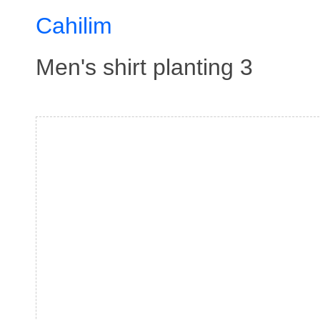
Cahilim
Men's shirt planting 3