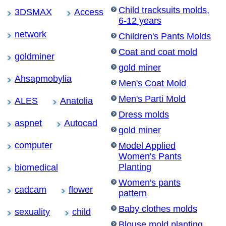
Child tracksuits molds,
3DSMAX
Access
6-12 years
network
Children's Pants Molds
Coat and coat mold
goldminer
gold miner
Ahsapmobylia
Men's Coat Mold
Men's Parti Mold
ALES
Anatolia
Dress molds
aspnet
Autocad
gold miner
computer
Model Applied
Women's Pants
Planting
biomedical
Women's pants
cadcam
flower
pattern
Baby clothes molds
sexuality
child
Blouse mold planting,