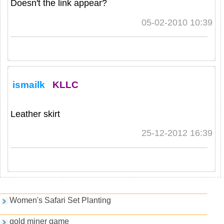
Doesn't the link appear?
05-02-2010 10:39
ismailk
KLLC
Leather skirt
25-12-2012 16:39
Games and PDFs
Women's Safari Set Planting
gold miner game