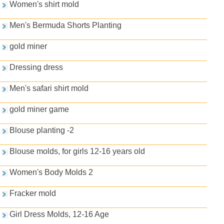
Women's shirt mold
Men's Bermuda Shorts Planting
gold miner
Dressing dress
Men's safari shirt mold
gold miner game
Blouse planting -2
Blouse molds, for girls 12-16 years old
Women's Body Molds 2
Fracker mold
Girl Dress Molds, 12-16 Age