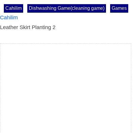
Cahilim
Dishwashing Game(cleaning game)
Games
Cahilim
Leather Skirt Planting 2