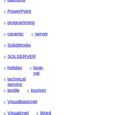
PowerPoint
programming
ceramic
server
SolidWorks
SQLSERVER
holiday
boat-
yat
technical
service
textile
tourism
Visualbasicnet
Visualcnet
Word