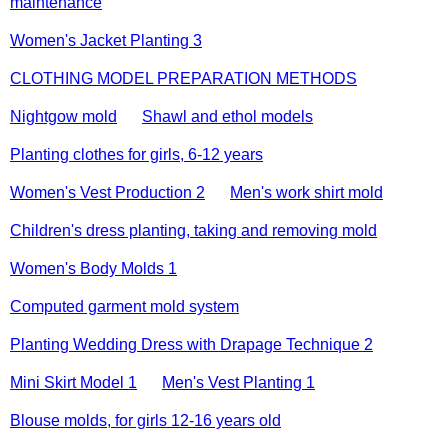
maintenance
Women's Jacket Planting 3
CLOTHING MODEL PREPARATION METHODS
Nightgow mold
Shawl and ethol models
Planting clothes for girls, 6-12 years
Women's Vest Production 2
Men's work shirt mold
Children's dress planting, taking and removing mold
Women's Body Molds 1
Computed garment mold system
Planting Wedding Dress with Drapage Technique 2
Mini Skirt Model 1
Men's Vest Planting 1
Blouse molds, for girls 12-16 years old