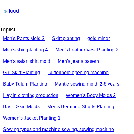
food
Toplist:
Men's Pants Mold 2
Skirt planting
gold miner
Men's shirt planting 4
Men's Leather Vest Planting 2
Men's safari shirt mold
Men's jeans pattern
Girl Skirt Planting
Buttonhole opening machine
Baby Tulum Planting
Mantle sewing mold, 2-6 years
I lay in clothing production
Women's Body Molds 2
Basic Skirt Molds
Men's Bermuda Shorts Planting
Women's Jacket Planting 1
Sewing types and machine sewing, sewing machine