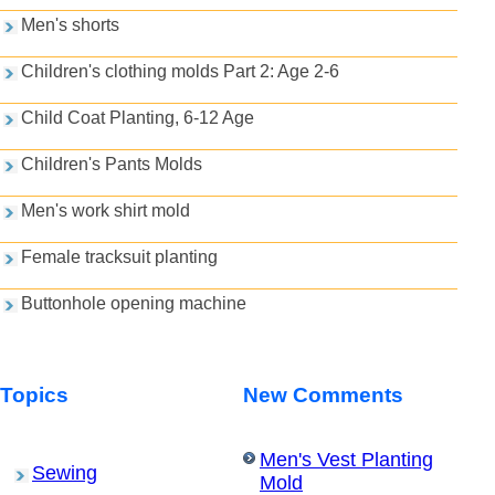
Men's shorts
Children's clothing molds Part 2: Age 2-6
Child Coat Planting, 6-12 Age
Children's Pants Molds
Men's work shirt mold
Female tracksuit planting
Buttonhole opening machine
Topics
New Comments
Men's Vest Planting
Sewing
Mold