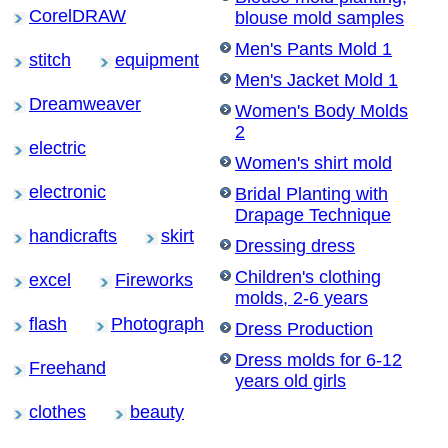
CorelDRAW
blouse mold samples
Men's Pants Mold 1
stitch
equipment
Men's Jacket Mold 1
Dreamweaver
Women's Body Molds
2
electric
Women's shirt mold
electronic
Bridal Planting with
Drapage Technique
handicrafts
skirt
Dressing dress
Children's clothing
excel
Fireworks
molds, 2-6 years
flash
Photograph
Dress Production
Dress molds for 6-12
Freehand
years old girls
clothes
beauty