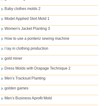
Baby clothes molds 2
Model Applied Skirt Mold 1
Women's Jacket Planting 3
How to use a ponteriz sewing machine
I lay in clothing production
gold miner
Dress Molds with Drapage Technique 2
Men's Tracksuit Planting
golden games
Men's Business Aprofit Mold