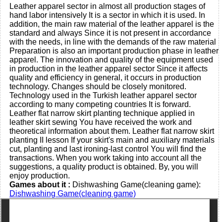
Leather apparel sector in almost all production stages of
hand labor intensively It is a sector in which it is used. In
addition, the main raw material of the leather apparel is the
standard and always Since it is not present in accordance
with the needs, in line with the demands of the raw material
Preparation is also an important production phase in leather
apparel. The innovation and quality of the equipment used
in production in the leather apparel sector Since it affects
quality and efficiency in general, it occurs in production
technology. Changes should be closely monitored.
Technology used in the Turkish leather apparel sector
according to many competing countries It is forward.
Leather flat narrow skirt planting technique applied in
leather skirt sewing You have received the work and
theoretical information about them. Leather flat narrow skirt
planting II lesson If your skirt's main and auxiliary materials
cut, planting and last ironing-last control You will find the
transactions. When you work taking into account all the
suggestions, a quality product is obtained. By, you will
enjoy production.
Games about it :
Dishwashing Game(cleaning game):
Dishwashing Game(cleaning game)