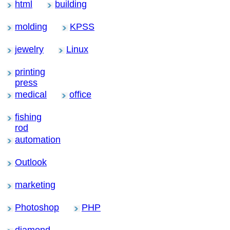
html
building
molding
KPSS
jewelry
Linux
printing
press
medical
office
fishing
rod
automation
Outlook
marketing
Photoshop
PHP
diamond