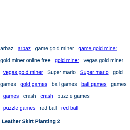
arbaz
arbaz
game gold miner
game gold miner
gold miner online free
gold miner
vegas gold miner
vegas gold miner
Super mario
Super mario
gold
games
gold games
ball games
ball games
games
games
crash
crash
puzzle games
puzzle games
red ball
red ball
Leather Skirt Planting 2