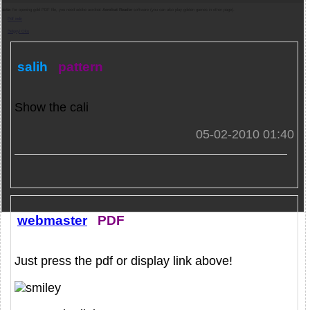
Note:
for opening gold PDF file, you need adobe acrobat
Acrobat Reader
software (you can also play golden games in other page).
Pdf indir
Belgeyi Oku
salih
pattern
Show the cali
05-02-2010 01:40
webmaster
PDF
Just press the pdf or display link above!