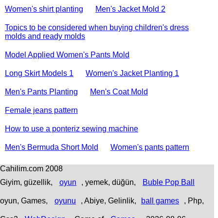
Women's shirt planting
Men's Jacket Mold 2
Topics to be considered when buying children's dress
molds and ready molds
Model Applied Women's Pants Mold
Long Skirt Models 1
Women's Jacket Planting 1
Men's Pants Planting
Men's Coat Mold
Female jeans pattern
How to use a ponteriz sewing machine
Men's Bermuda Short Mold
Women's pants pattern
Cahilim.com 2008
Giyim, güzellik,
oyun
, yemek, düğün,
Buble Pop Ball
oyun, Games,
oyunu
, Abiye, Gelinlik,
ball games
, Php,