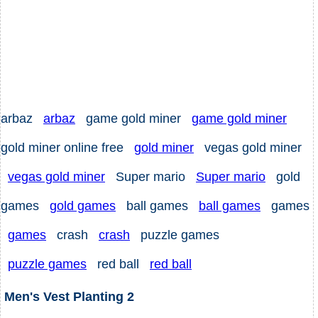
arbaz
arbaz
game gold miner
game gold miner
gold miner online free
gold miner
vegas gold miner
vegas gold miner
Super mario
Super mario
gold
games
gold games
ball games
ball games
games
games
crash
crash
puzzle games
puzzle games
red ball
red ball
Men's Vest Planting 2