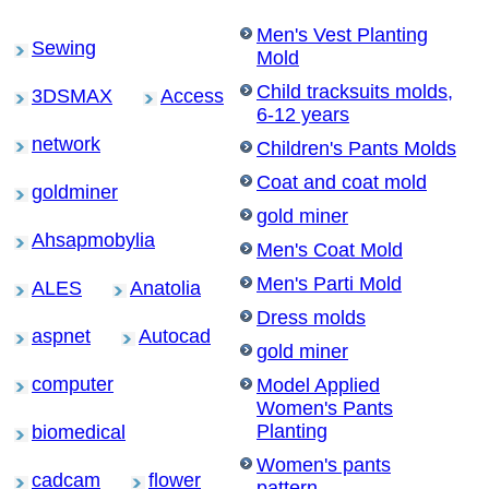
Men's Vest Planting
Sewing
Mold
Child tracksuits molds,
3DSMAX
Access
6-12 years
network
Children's Pants Molds
Coat and coat mold
goldminer
gold miner
Ahsapmobylia
Men's Coat Mold
Men's Parti Mold
ALES
Anatolia
Dress molds
aspnet
Autocad
gold miner
computer
Model Applied
Women's Pants
Planting
biomedical
Women's pants
cadcam
flower
pattern