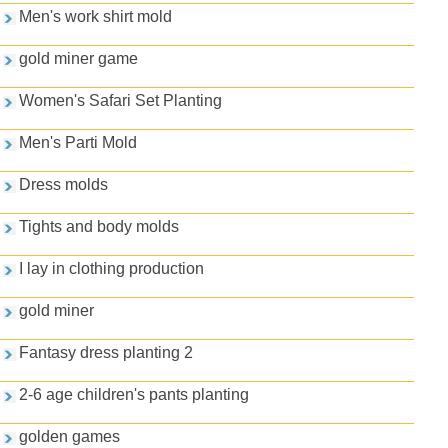
Men's work shirt mold
gold miner game
Women's Safari Set Planting
Men's Parti Mold
Dress molds
Tights and body molds
I lay in clothing production
gold miner
Fantasy dress planting 2
2-6 age children's pants planting
golden games