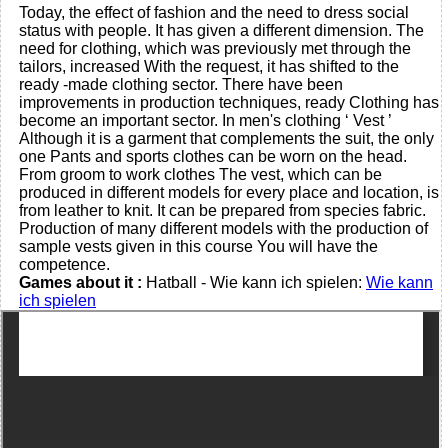
Today, the effect of fashion and the need to dress social
status with people. It has given a different dimension. The
need for clothing, which was previously met through the
tailors, increased With the request, it has shifted to the
ready -made clothing sector. There have been
improvements in production techniques, ready Clothing has
become an important sector. In men's clothing ‘ Vest ’
Although it is a garment that complements the suit, the only
one Pants and sports clothes can be worn on the head.
From groom to work clothes The vest, which can be
produced in different models for every place and location, is
from leather to knit. It can be prepared from species fabric.
Production of many different models with the production of
sample vests given in this course You will have the
competence.
Games about it :
Hatball - Wie kann ich spielen:
Wie kann
ich spielen