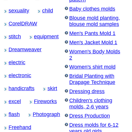
Baby clothes molds
sexuality
child
Blouse mold planting,
CorelDRAW
blouse mold samples
Men's Pants Mold 1
stitch
equipment
Men's Jacket Mold 1
Dreamweaver
Women's Body Molds
2
electric
Women's shirt mold
electronic
Bridal Planting with
Drapage Technique
handicrafts
skirt
Dressing dress
Children's clothing
excel
Fireworks
molds, 2-6 years
flash
Photograph
Dress Production
Dress molds for 6-12
Freehand
years old girls