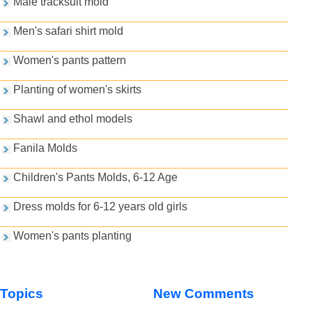
Male tracksuit mold
Men's safari shirt mold
Women's pants pattern
Planting of women's skirts
Shawl and ethol models
Fanila Molds
Children's Pants Molds, 6-12 Age
Dress molds for 6-12 years old girls
Women's pants planting
Topics
New Comments