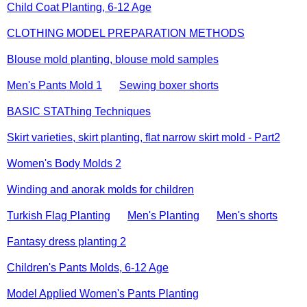
Child Coat Planting, 6-12 Age
CLOTHING MODEL PREPARATION METHODS
Blouse mold planting, blouse mold samples
Men's Pants Mold 1
Sewing boxer shorts
BASIC STAThing Techniques
Skirt varieties, skirt planting, flat narrow skirt mold - Part2
Women's Body Molds 2
Winding and anorak molds for children
Turkish Flag Planting
Men's Planting
Men's shorts
Fantasy dress planting 2
Children's Pants Molds, 6-12 Age
Model Applied Women's Pants Planting