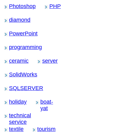
Photoshop
PHP
diamond
PowerPoint
programming
ceramic
server
SolidWorks
SQLSERVER
holiday
boat-
yat
technical
service
textile
tourism