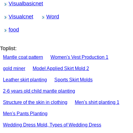
Visualbasicnet
Visualcnet
Word
food
Toplist:
Mantle coat pattern
Women's Vest Production 1
gold miner
Model Applied Skirt Mold 2
Leather skirt planting
Sports Skirt Molds
2-6 years old child mantle planting
Structure of the skin in clothing
Men's shirt planting 1
Men's Pants Planting
Wedding Dress Mold, Types of Wedding Dress