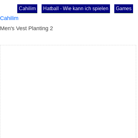
Cahilim
Hatball - Wie kann ich spielen
Games
Cahilim
Men's Vest Planting 2