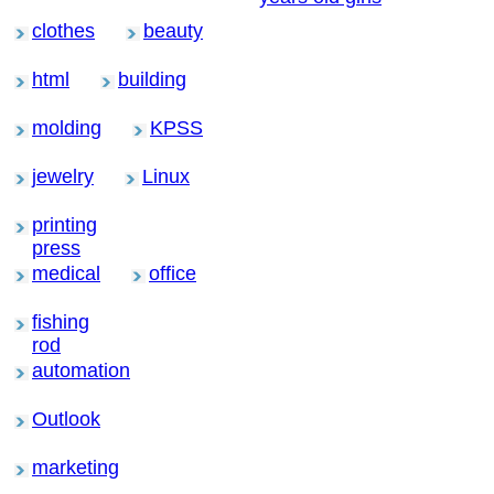
clothes
beauty
html
building
molding
KPSS
jewelry
Linux
printing
press
medical
office
fishing
rod
automation
Outlook
marketing