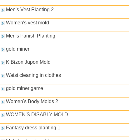
Men's Vest Planting 2
Women's vest mold
Men's Fanish Planting
gold miner
KiBizon Jupon Mold
Waist cleaning in clothes
gold miner game
Women's Body Molds 2
WOMEN'S DISABLY MOLD
Fantasy dress planting 1