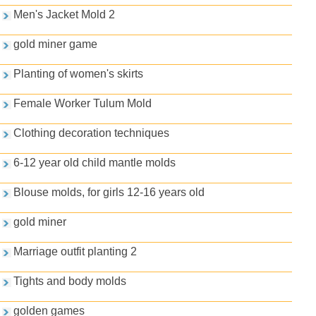
Men's Jacket Mold 2
gold miner game
Planting of women's skirts
Female Worker Tulum Mold
Clothing decoration techniques
6-12 year old child mantle molds
Blouse molds, for girls 12-16 years old
gold miner
Marriage outfit planting 2
Tights and body molds
golden games