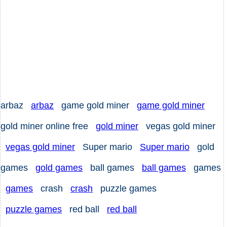
arbaz
arbaz
game gold miner
game gold miner
gold miner online free
gold miner
vegas gold miner
vegas gold miner
Super mario
Super mario
gold
games
gold games
ball games
ball games
games
games
crash
crash
puzzle games
puzzle games
red ball
red ball