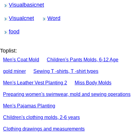
Visualbasicnet
Visualcnet
Word
food
Toplist:
Men's Coat Mold
Children's Pants Molds, 6-12 Age
gold miner
Sewing T -shirts, T -shirt types
Men's Leather Vest Planting 2
Miss Body Molds
Preparing women's swimwear, mold and sewing operations
Men's Pajamas Planting
Children's clothing molds, 2-6 years
Clothing drawings and measurements