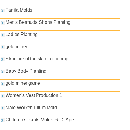
Fanila Molds
Men's Bermuda Shorts Planting
Ladies Planting
gold miner
Structure of the skin in clothing
Baby Body Planting
gold miner game
Women's Vest Production 1
Male Worker Tulum Mold
Children's Pants Molds, 6-12 Age