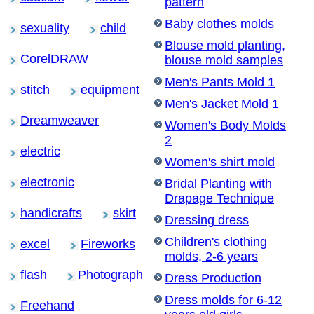
pattern
Baby clothes molds
sexuality
child
Blouse mold planting,
CorelDRAW
blouse mold samples
Men's Pants Mold 1
stitch
equipment
Men's Jacket Mold 1
Dreamweaver
Women's Body Molds
2
electric
Women's shirt mold
electronic
Bridal Planting with
Drapage Technique
handicrafts
skirt
Dressing dress
Children's clothing
excel
Fireworks
molds, 2-6 years
flash
Photograph
Dress Production
Dress molds for 6-12
Freehand