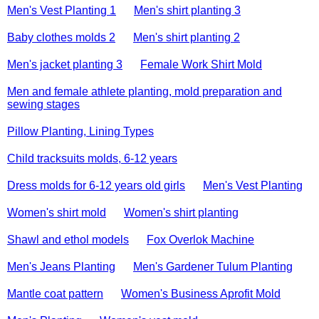
Men's Vest Planting 1
Men's shirt planting 3
Baby clothes molds 2
Men's shirt planting 2
Men's jacket planting 3
Female Work Shirt Mold
Men and female athlete planting, mold preparation and
sewing stages
Pillow Planting, Lining Types
Child tracksuits molds, 6-12 years
Dress molds for 6-12 years old girls
Men's Vest Planting
Women's shirt mold
Women's shirt planting
Shawl and ethol models
Fox Overlok Machine
Men's Jeans Planting
Men's Gardener Tulum Planting
Mantle coat pattern
Women's Business Aprofit Mold