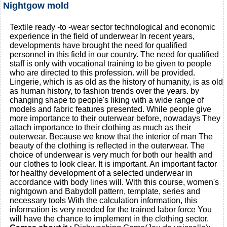
Nightgow mold
Textile ready -to -wear sector technological and economic
experience in the field of underwear In recent years,
developments have brought the need for qualified
personnel in this field in our country. The need for qualified
staff is only with vocational training to be given to people
who are directed to this profession. will be provided.
Lingerie, which is as old as the history of humanity, is as old
as human history, to fashion trends over the years. by
changing shape to people's liking with a wide range of
models and fabric features presented. While people give
more importance to their outerwear before, nowadays They
attach importance to their clothing as much as their
outerwear. Because we know that the interior of man The
beauty of the clothing is reflected in the outerwear. The
choice of underwear is very much for both our health and
our clothes to look clear. It is important. An important factor
for healthy development of a selected underwear in
accordance with body lines will. With this course, women's
nightgown and Babydoll pattern, template, series and
necessary tools With the calculation information, this
information is very needed for the trained labor force You
will have the chance to implement in the clothing sector.