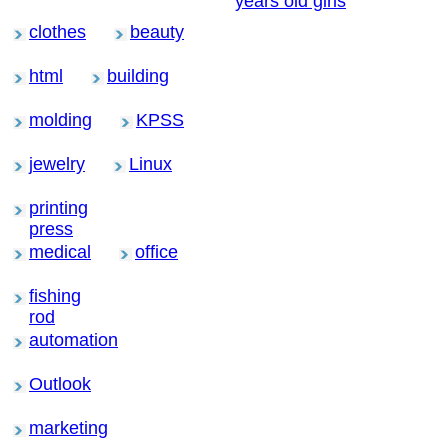
years old girls
clothes
beauty
html
building
molding
KPSS
jewelry
Linux
printing
press
medical
office
fishing
rod
automation
Outlook
marketing