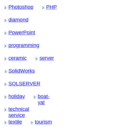
Photoshop
PHP
diamond
PowerPoint
programming
ceramic
server
SolidWorks
SQLSERVER
holiday
boat-
yat
technical
service
textile
tourism