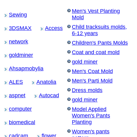
Men's Vest Planting
Sewing
Mold
Child tracksuits molds,
3DSMAX
Access
6-12 years
network
Children's Pants Molds
Coat and coat mold
goldminer
gold miner
Ahsapmobylia
Men's Coat Mold
Men's Parti Mold
ALES
Anatolia
Dress molds
aspnet
Autocad
gold miner
computer
Model Applied
Women's Pants
Planting
biomedical
Women's pants
cadcam
flower