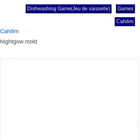
Dishwashing Game(Jeu de vaisselle)
Games
Cahilim
Cahilim
Nightgow mold