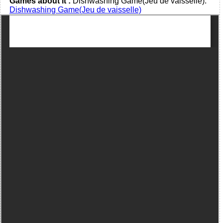
Games about it :
Dishwashing Game(Jeu de vaisselle):
Dishwashing Game(Jeu de vaisselle)