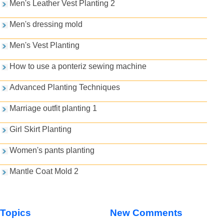
Men's Leather Vest Planting 2
Men's dressing mold
Men's Vest Planting
How to use a ponteriz sewing machine
Advanced Planting Techniques
Marriage outfit planting 1
Girl Skirt Planting
Women's pants planting
Mantle Coat Mold 2
Topics
New Comments