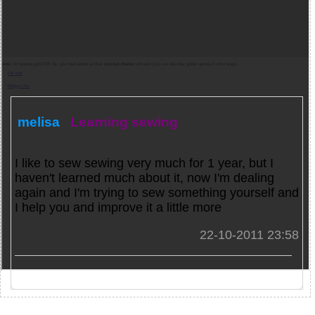
Note:
for opening gold PDF file, you need adobe acrobat
Acrobat Reader
software (you can also play golden games in other page).
Pdf indir
Belgeyi Oku
melisa
Learning sewing
I like to sew sewing very much for 1 year, but I
haven't learned much about it, now I'm dealing
again and I'm trying to sew something yourself and
I help you and improve it a little more
22-10-2011 23:58
Games and PDFs