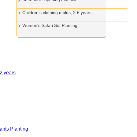
Children's clothing molds, 2-6 years
Women's Safari Set Planting
12 years
nts Planting