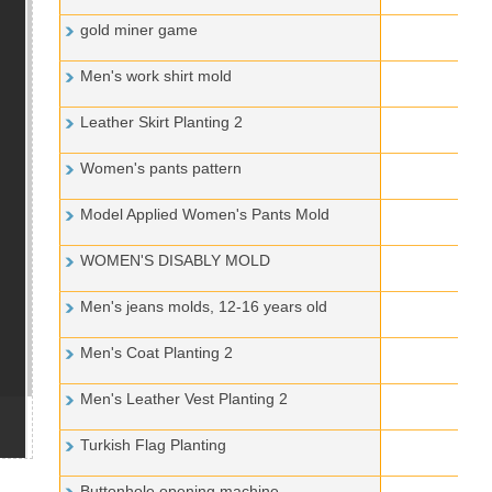
gold miner game
Men's work shirt mold
Leather Skirt Planting 2
Women's pants pattern
Model Applied Women's Pants Mold
WOMEN'S DISABLY MOLD
Men's jeans molds, 12-16 years old
Men's Coat Planting 2
Men's Leather Vest Planting 2
Turkish Flag Planting
Buttonhole opening machine