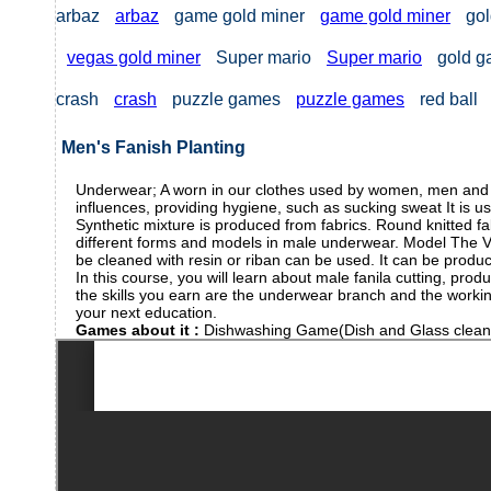
arbaz
arbaz
game gold miner
game gold miner
gol
vegas gold miner
Super mario
Super mario
gold 
crash
crash
puzzle games
puzzle games
red ball
Men's Fanish Planting
Underwear; A worn in our clothes used by women, men and chi
influences, providing hygiene, such as sucking sweat It is us
Synthetic mixture is produced from fabrics. Round knitted fa
different forms and models in male underwear. Model The V -
be cleaned with resin or riban can be used. It can be produc
In this course, you will learn about male fanila cutting, pro
the skills you earn are the underwear branch and the working
your next education.
Games about it :
Dishwashing Game(Dish and Glass clea