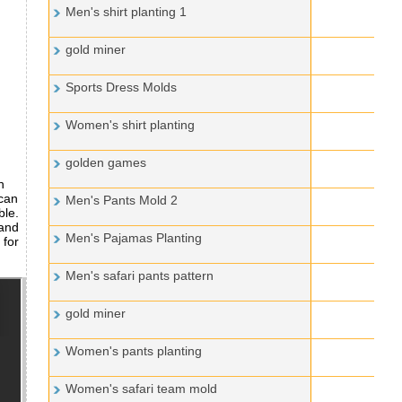
Men's shirt planting 1
gold miner
Sports Dress Molds
Women's shirt planting
golden games
n
 can
Men's Pants Mold 2
ble.
 and
Men's Pajamas Planting
 for
Men's safari pants pattern
gold miner
Women's pants planting
Women's safari team mold