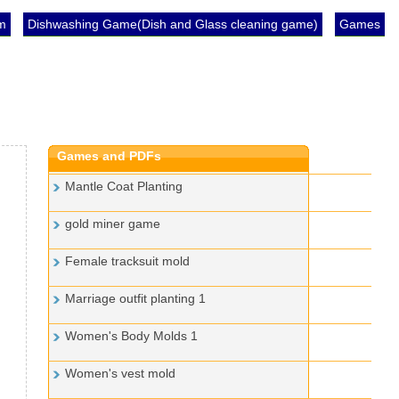
im
Dishwashing Game(Dish and Glass cleaning game)
Games
Games and PDFs
Mantle Coat Planting
gold miner game
Female tracksuit mold
Marriage outfit planting 1
Women's Body Molds 1
Women's vest mold