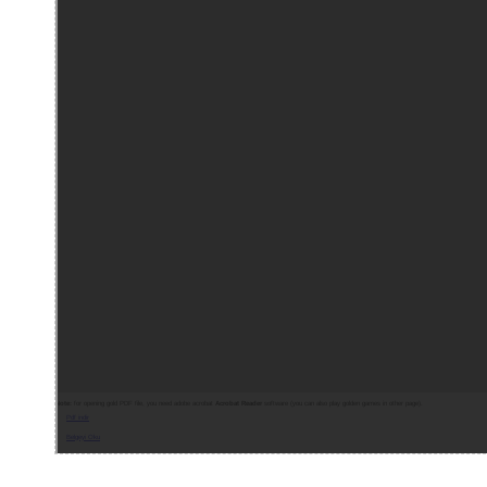
Note:
for opening gold PDF file, you need adobe acrobat
Acrobat Reader
software (you can also play golden games in other page).
Pdf indir
Belgeyi Oku