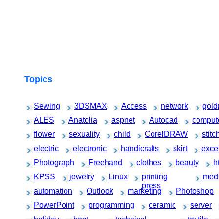
Topics
Sewing
3DSMAX
Access
network
gold
ALES
Anatolia
aspnet
Autocad
comput
flower
sexuality
child
CorelDRAW
stitc
electric
electronic
handicrafts
skirt
exce
Photograph
Freehand
clothes
beauty
h
KPSS
jewelry
Linux
printing
medi
press
automation
Outlook
marketing
Photoshop
PowerPoint
programming
ceramic
server