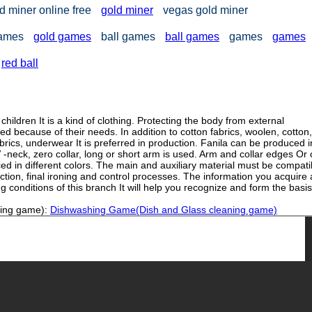
d miner online free
gold miner
vegas gold miner
games
gold games
ball games
ball games
games
games
red ball
ldren It is a kind of clothing. Protecting the body from external
ed because of their needs. In addition to cotton fabrics, woolen, cotton,
brics, underwear It is preferred in production. Fanila can be produced i
neck, zero collar, long or short arm is used. Arm and collar edges Or
ed in different colors. The main and auxiliary material must be compati
duction, final ironing and control processes. The information you acquire
 conditions of this branch It will help you recognize and form the basis
ning game):
Dishwashing Game(Dish and Glass cleaning game)