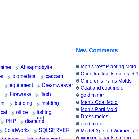
New Comments
Men's Vest Planting Mold
miner
Ahsapmobylia
Child tracksuits molds, 6-
er
biomedical
cadcam
Children's Pants Molds
h
equipment
Dreamweaver
Coat and coat mold
l
Fireworks
flash
gold miner
Men's Coat Mold
tml
building
molding
Men's Parti Mold
cal
office
fishing
Dress molds
rod
PHP
diamond
gold miner
SolidWorks
SQLSERVER
Model Applied Women's Pa
Women's pants pattern