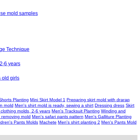
ouse mold samples
age Technique
 2-6 years
old girls
horts Planting
Mini Skirt Model 1
Preparing skirt mold with drarap
am mold
Men's shirt mold is ready, sewing a shirt
Dressing dress
Skirt
 clothing molds, 2-6 years
Men's Tracksuit Planting
Winding and
nd removing mold
Men's safari pants pattern
Men's Galliture Planting
ldren's Pants Molds
Machete
Men's shirt planting 2
Men's Pants Mold