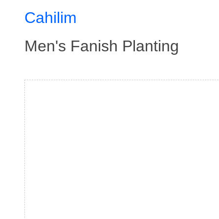
Cahilim
Men's Fanish Planting