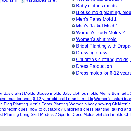
tourism
Visualbasicnet
Baby clothes molds
Blouse mold planting, bl
Men's Pants Mold 1
Men's Jacket Mold 1
Women's Body Molds 2
Women's shirt mold
Bridal Planting with Drap
Dressing dress
Children's clothing molds,
Dress Production
Dress molds for 6-12 years 
er
Basic Skirt Molds
Blouse molds
Baby clothes molds
Men's Bermuda S
hine maintenance
6-12 year old child mantle molds
Women's safari te
sh Flag Planting
Men's Pants Planting
Women's body sewing
Children's
ting techniques, how to cut fabric?
Children's dress planting, taking a
t Planting
Long Skirt Models 2
Sports Dress Molds
Girl skirt molds
Chi