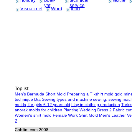
holiday
boat-
technical
textile
yat
service
Visualcnet
Word
food
Toplist:
Men's Bermuda Short Mold
Preparing a T -shirt mold
gold min
technique
Bra
Sewing types and machine sewing, sewing mac
molds, for girls 6-12 years old
I lay in clothing production
Turki
anorak molds for children
Planting Wedding Dress 2
Fabric cut
Women's shirt mold
Female Work Shirt Mold
Men's Leather Ves
2
Cahilim.com 2008