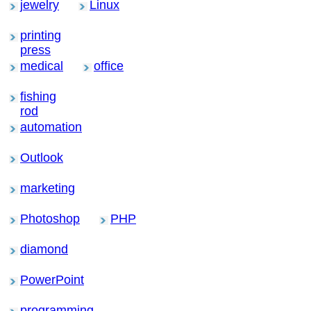
jewelry
Linux
printing
press
medical
office
fishing
rod
automation
Outlook
marketing
Photoshop
PHP
diamond
PowerPoint
programming