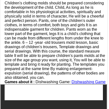
Children's clothing molds should be prepared considering
the development of the child. Child, As long as he is
comfortable in his physiological activities, spiritually and
physically solid in terms of character, He will be a cheerful
and perfect person. Pants, one of the children's outer
clothes, in terms of comfort, both boys and girls It is an
indispensable garment for children. Pants worn as the
lower part of the garment, legs It is a child's clothing that
can be made from different lengths from under the knee to
the ankle. 6 – 12 -year -old trousers mold lesson, basic
drawings of children's trousers, Template drawings and
serial drawings. With this course, the standard measure
table It will be able to prepare children's pants molds at the
size of the age group you want, using it, You will be able to
template and bring it ready for planting. The templates you
prepared at the same time By making enlargement-
expulsion (serial drawing), the patterns of other bodies are
also obtained. you can.
Games about it :
Dishwashing Game:
Dishwashing Game