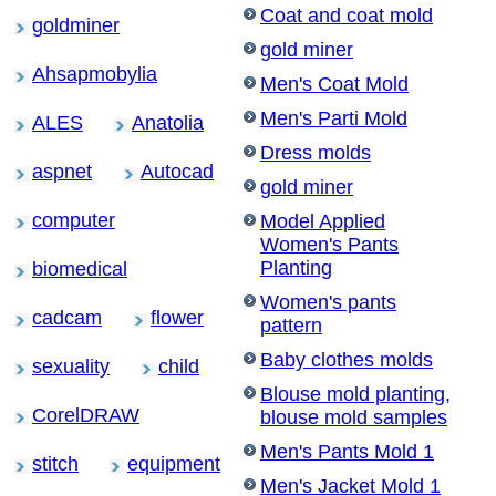
Coat and coat mold
goldminer
gold miner
Ahsapmobylia
Men's Coat Mold
Men's Parti Mold
ALES
Anatolia
Dress molds
aspnet
Autocad
gold miner
computer
Model Applied
Women's Pants
Planting
biomedical
Women's pants
cadcam
flower
pattern
Baby clothes molds
sexuality
child
Blouse mold planting,
CorelDRAW
blouse mold samples
Men's Pants Mold 1
stitch
equipment
Men's Jacket Mold 1