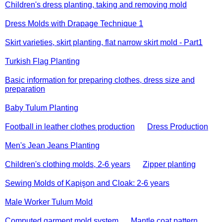
Children's dress planting, taking and removing mold
Dress Molds with Drapage Technique 1
Skirt varieties, skirt planting, flat narrow skirt mold - Part1
Turkish Flag Planting
Basic information for preparing clothes, dress size and
preparation
Baby Tulum Planting
Football in leather clothes production
Dress Production
Men's Jean Jeans Planting
Children's clothing molds, 2-6 years
Zipper planting
Sewing Molds of Kapişon and Cloak: 2-6 years
Male Worker Tulum Mold
Computed garment mold system
Mantle coat pattern