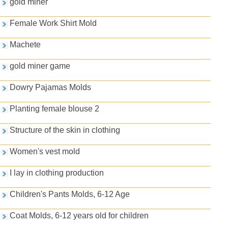
gold miner
Female Work Shirt Mold
Machete
gold miner game
Dowry Pajamas Molds
Planting female blouse 2
Structure of the skin in clothing
Women's vest mold
I lay in clothing production
Children's Pants Molds, 6-12 Age
Coat Molds, 6-12 years old for children