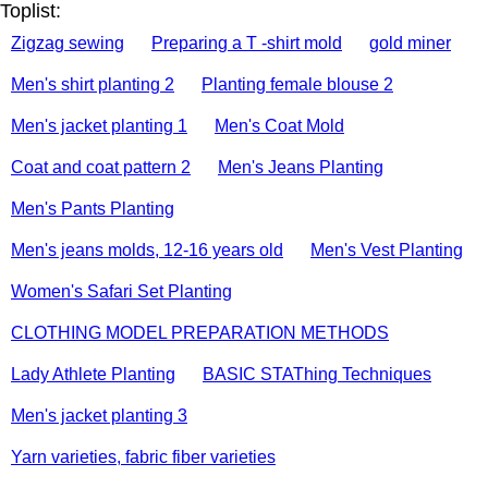
Toplist:
Zigzag sewing
Preparing a T -shirt mold
gold miner
Men's shirt planting 2
Planting female blouse 2
Men's jacket planting 1
Men's Coat Mold
Coat and coat pattern 2
Men's Jeans Planting
Men's Pants Planting
Men's jeans molds, 12-16 years old
Men's Vest Planting
Women's Safari Set Planting
CLOTHING MODEL PREPARATION METHODS
Lady Athlete Planting
BASIC STAThing Techniques
Men's jacket planting 3
Yarn varieties, fabric fiber varieties