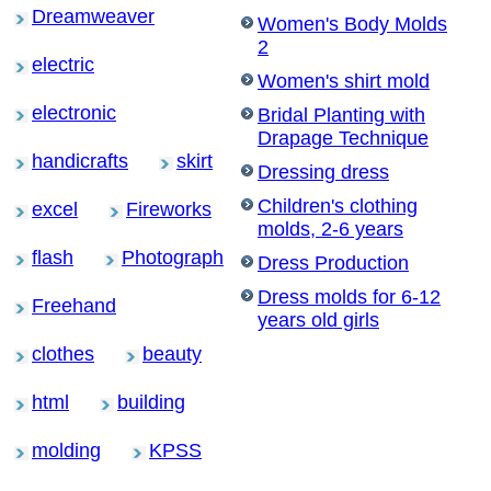
Dreamweaver
Women's Body Molds
2
electric
Women's shirt mold
electronic
Bridal Planting with
Drapage Technique
handicrafts
skirt
Dressing dress
Children's clothing
excel
Fireworks
molds, 2-6 years
flash
Photograph
Dress Production
Dress molds for 6-12
Freehand
years old girls
clothes
beauty
html
building
molding
KPSS