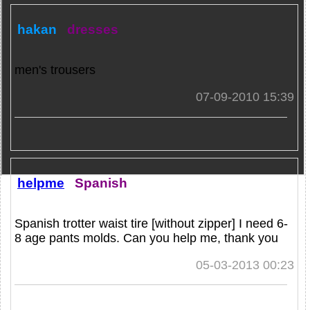
hakan
dresses
men's trousers
07-09-2010 15:39
helpme
Spanish
Spanish trotter waist tire [without zipper] I need 6-
8 age pants molds. Can you help me, thank you
05-03-2013 00:23