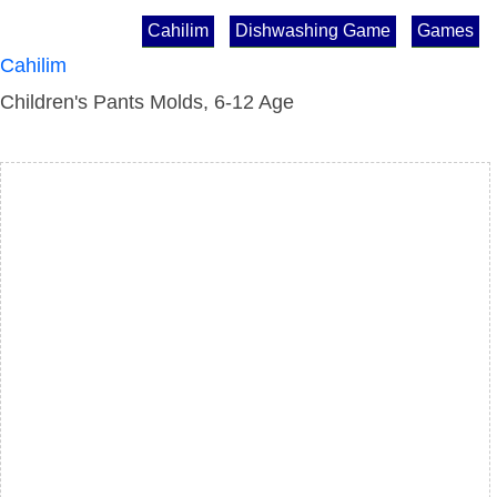
Cahilim
Dishwashing Game
Games
Cahilim
Children's Pants Molds, 6-12 Age