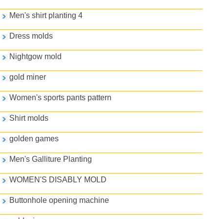
Men's shirt planting 4
Dress molds
Nightgow mold
gold miner
Women's sports pants pattern
Shirt molds
golden games
Men's Galliture Planting
WOMEN'S DISABLY MOLD
Buttonhole opening machine