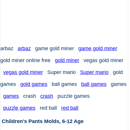
arbaz
arbaz
game gold miner
game gold miner
gold miner online free
gold miner
vegas gold miner
vegas gold miner
Super mario
Super mario
gold
games
gold games
ball games
ball games
games
games
crash
crash
puzzle games
puzzle games
red ball
red ball
Children's Pants Molds, 6-12 Age