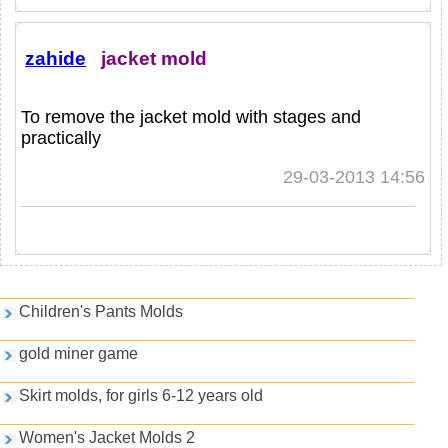
zahide
jacket mold
To remove the jacket mold with stages and
practically
29-03-2013 14:56
Games and PDFs
Children's Pants Molds
gold miner game
Skirt molds, for girls 6-12 years old
Women's Jacket Molds 2