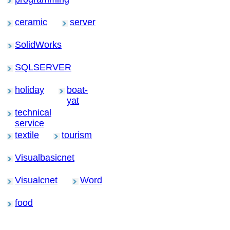
ceramic
server
SolidWorks
SQLSERVER
holiday
boat-
yat
technical
service
textile
tourism
Visualbasicnet
Visualcnet
Word
food