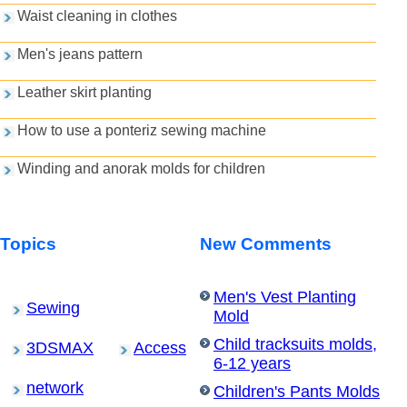
Waist cleaning in clothes
Men's jeans pattern
Leather skirt planting
How to use a ponteriz sewing machine
Winding and anorak molds for children
Topics
New Comments
Men's Vest Planting
Sewing
Mold
Child tracksuits molds,
3DSMAX
Access
6-12 years
network
Children's Pants Molds