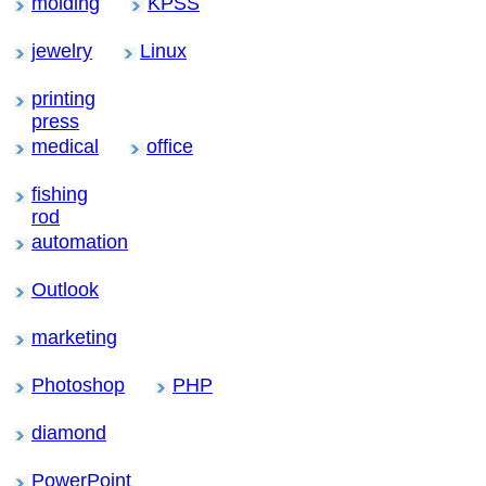
molding
KPSS
jewelry
Linux
printing
press
medical
office
fishing
rod
automation
Outlook
marketing
Photoshop
PHP
diamond
PowerPoint