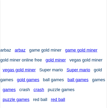
arbaz
arbaz
game gold miner
game gold miner
gold miner online free
gold miner
vegas gold miner
vegas gold miner
Super mario
Super mario
gold
games
gold games
ball games
ball games
games
games
crash
crash
puzzle games
puzzle games
red ball
red ball