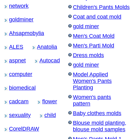
network
Children's Pants Molds
Coat and coat mold
goldminer
gold miner
Ahsapmobylia
Men's Coat Mold
Men's Parti Mold
ALES
Anatolia
Dress molds
aspnet
Autocad
gold miner
computer
Model Applied
Women's Pants
Planting
biomedical
Women's pants
cadcam
flower
pattern
Baby clothes molds
sexuality
child
Blouse mold planting,
CorelDRAW
blouse mold samples
Men's Pants Mold 1