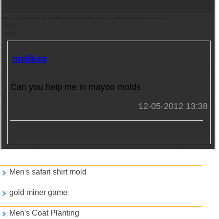
Note:
for opening gold PDF file, you need adobe acrobat
Acrobat Reader
software (you can also play golden games in other page).
Pdf indir
Belgeyi Oku
melikee
Can you help me in mayoo molds
12-05-2012 13:38
Games and PDFs
Men's safari shirt mold
gold miner game
Men's Coat Planting