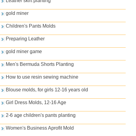
Leather skirt planting
gold miner
Children's Pants Molds
Preparing Leather
gold miner game
Men's Bermuda Shorts Planting
How to use resin sewing machine
Blouse molds, for girls 12-16 years old
Girl Dress Molds, 12-16 Age
2-6 age children's pants planting
Women's Business Aprofit Mold