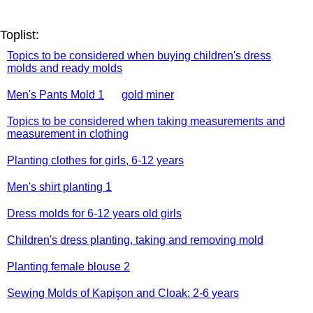
Toplist:
Topics to be considered when buying children's dress
molds and ready molds
Men's Pants Mold 1
gold miner
Topics to be considered when taking measurements and
measurement in clothing
Planting clothes for girls, 6-12 years
Men's shirt planting 1
Dress molds for 6-12 years old girls
Children's dress planting, taking and removing mold
Planting female blouse 2
Sewing Molds of Kapişon and Cloak: 2-6 years