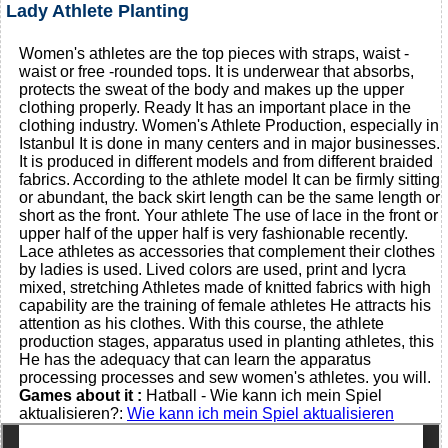
Lady Athlete Planting
Women's athletes are the top pieces with straps, waist -
waist or free -rounded tops. It is underwear that absorbs,
protects the sweat of the body and makes up the upper
clothing properly. Ready It has an important place in the
clothing industry. Women's Athlete Production, especially in
Istanbul It is done in many centers and in major businesses.
It is produced in different models and from different braided
fabrics. According to the athlete model It can be firmly sitting
or abundant, the back skirt length can be the same length or
short as the front. Your athlete The use of lace in the front or
upper half of the upper half is very fashionable recently.
Lace athletes as accessories that complement their clothes
by ladies is used. Lived colors are used, print and lycra
mixed, stretching Athletes made of knitted fabrics with high
capability are the training of female athletes He attracts his
attention as his clothes. With this course, the athlete
production stages, apparatus used in planting athletes, this
He has the adequacy that can learn the apparatus
processing processes and sew women's athletes. you will.
Games about it :
Hatball - Wie kann ich mein Spiel
aktualisieren?:
Wie kann ich mein Spiel aktualisieren