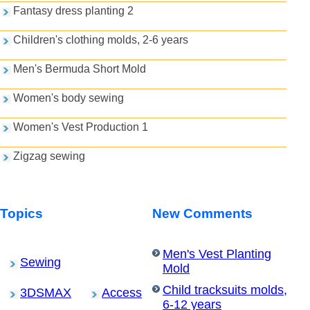
Fantasy dress planting 2
Children's clothing molds, 2-6 years
Men's Bermuda Short Mold
Women's body sewing
Women's Vest Production 1
Zigzag sewing
Topics
New Comments
Men's Vest Planting
Sewing
Mold
Child tracksuits molds,
3DSMAX
Access
6-12 years