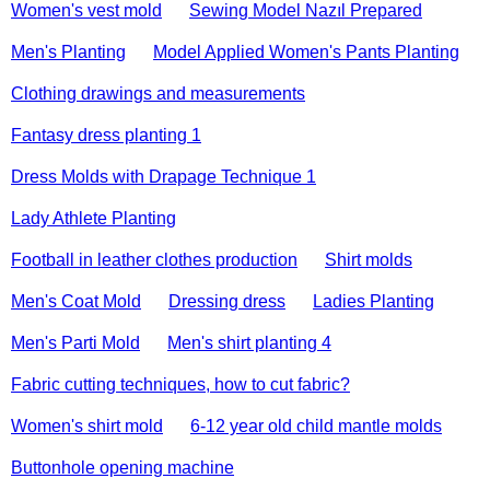
Women's vest mold
Sewing Model Nazıl Prepared
Men's Planting
Model Applied Women's Pants Planting
Clothing drawings and measurements
Fantasy dress planting 1
Dress Molds with Drapage Technique 1
Lady Athlete Planting
Football in leather clothes production
Shirt molds
Men's Coat Mold
Dressing dress
Ladies Planting
Men's Parti Mold
Men's shirt planting 4
Fabric cutting techniques, how to cut fabric?
Women's shirt mold
6-12 year old child mantle molds
Buttonhole opening machine