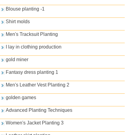
Blouse planting -1
Shirt molds
Men's Tracksuit Planting
I lay in clothing production
gold miner
Fantasy dress planting 1
Men's Leather Vest Planting 2
golden games
Advanced Planting Techniques
Women's Jacket Planting 3