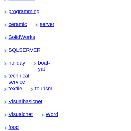
programming
ceramic
server
SolidWorks
SQLSERVER
holiday
boat-
yat
technical
service
textile
tourism
Visualbasicnet
Visualcnet
Word
food