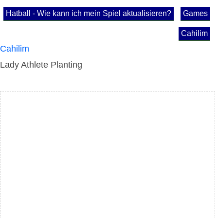
Hatball - Wie kann ich mein Spiel aktualisieren?
Games
Cahilim
Cahilim
Lady Athlete Planting