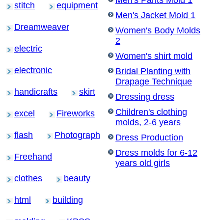
stitch
equipment
Men's Jacket Mold 1
Dreamweaver
Women's Body Molds
2
electric
Women's shirt mold
electronic
Bridal Planting with
Drapage Technique
handicrafts
skirt
Dressing dress
Children's clothing
excel
Fireworks
molds, 2-6 years
flash
Photograph
Dress Production
Dress molds for 6-12
Freehand
years old girls
clothes
beauty
html
building