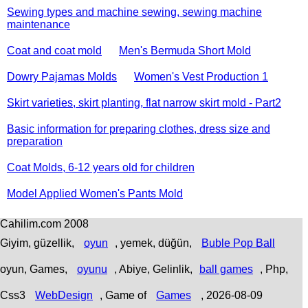
Sewing types and machine sewing, sewing machine
maintenance
Coat and coat mold
Men's Bermuda Short Mold
Dowry Pajamas Molds
Women's Vest Production 1
Skirt varieties, skirt planting, flat narrow skirt mold - Part2
Basic information for preparing clothes, dress size and
preparation
Coat Molds, 6-12 years old for children
Model Applied Women's Pants Mold
Cahilim.com 2008
Giyim, güzellik,
oyun
, yemek, düğün,
Buble Pop Ball
oyun, Games,
oyunu
, Abiye, Gelinlik,
ball games
, Php,
Css3
WebDesign
,
Game of
Games
, 2026-08-09