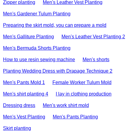
Zipper planting
Men's Leather Vest Planting
Men's Gardener Tulum Planting
Preparing the skirt mold, you can prepare a mold
Men's Galliture Planting
Men's Leather Vest Planting 2
Men's Bermuda Shorts Planting
How to use resin sewing machine
Men's shorts
Planting Wedding Dress with Drapage Technique 2
Men's Pants Mold 1
Female Worker Tulum Mold
Men's shirt planting 4
I lay in clothing production
Dressing dress
Men's work shirt mold
Men's Vest Planting
Men's Pants Planting
Skirt planting