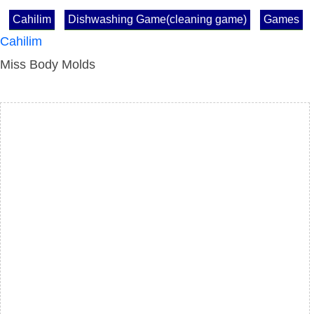
Cahilim
Dishwashing Game(cleaning game)
Games
Cahilim
Miss Body Molds