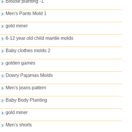
Blouse planting -1
Men's Pants Mold 1
gold miner
6-12 year old child mantle molds
Baby clothes molds 2
golden games
Dowry Pajamas Molds
Men's jeans pattern
Baby Body Planting
gold miner
Men's shorts