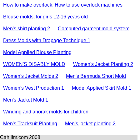
How to make overlock. How to use overlock machines
Blouse molds, for girls 12-16 years old
Men's shirt planting 2
Computed garment mold system
Dress Molds with Drapage Technique 1
Model Applied Blouse Planting
WOMEN'S DISABLY MOLD
Women's Jacket Planting 2
Women's Jacket Molds 2
Men's Bermuda Short Mold
Women's Vest Production 1
Model Applied Skirt Mold 1
Men's Jacket Mold 1
Winding and anorak molds for children
Men's Tracksuit Planting
Men's jacket planting 2
Cahilim.com 2008