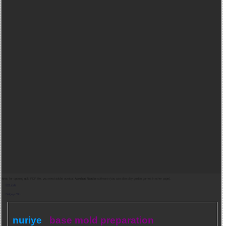
Note:
for opening gold PDF file, you need adobe acrobat
Acrobat Reader
software (you can also play golden games in other page).
Pdf indir
Belgeyi Oku
nuriye
base mold preparation