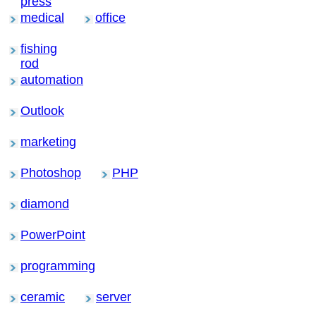
press
medical
office
fishing
rod
automation
Outlook
marketing
Photoshop
PHP
diamond
PowerPoint
programming
ceramic
server