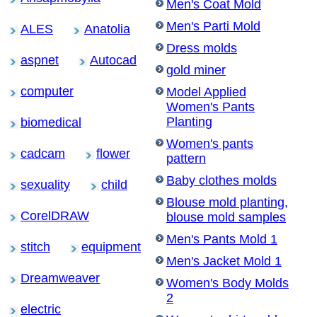
Men's Coat Mold
Men's Parti Mold
ALES
Anatolia
Dress molds
aspnet
Autocad
gold miner
computer
Model Applied
Women's Pants
Planting
biomedical
Women's pants
cadcam
flower
pattern
Baby clothes molds
sexuality
child
Blouse mold planting,
CorelDRAW
blouse mold samples
Men's Pants Mold 1
stitch
equipment
Men's Jacket Mold 1
Dreamweaver
Women's Body Molds
2
electric