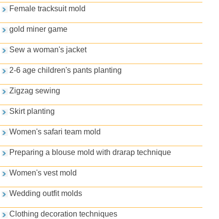
Female tracksuit mold
gold miner game
Sew a woman's jacket
2-6 age children's pants planting
Zigzag sewing
Skirt planting
Women's safari team mold
Preparing a blouse mold with drarap technique
Women's vest mold
Wedding outfit molds
Clothing decoration techniques