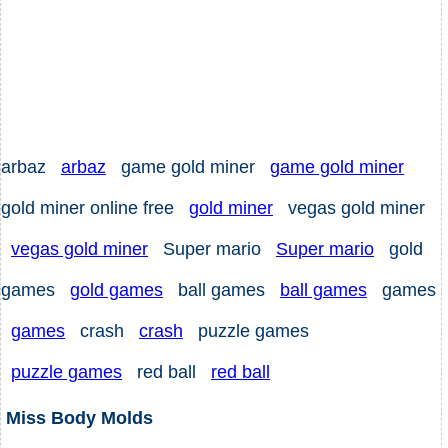
arbaz
arbaz
game gold miner
game gold miner
gold miner online free
gold miner
vegas gold miner
vegas gold miner
Super mario
Super mario
gold
games
gold games
ball games
ball games
games
games
crash
crash
puzzle games
puzzle games
red ball
red ball
Miss Body Molds