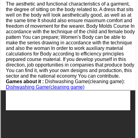
The aesthetic and functional characteristics of a garment,
the degree of sitting on the body related to. A dress that sits
well on the body will look aesthetically good, as well as at
the same time It should also ensure maximum comfort and
freedom of movement for the wearer. Body Molds Course In
accordance with the technique of the child and female body
pattern You can prepare; Women's Body can be able to
make the series drawing in accordance with the technique
and also the woman In order to work auxiliary material
calculations for Body according to efficiency principles
prepared course material. If you develop yourself in this
direction, job opportunities in companies that produce body
You can find it, with your own designs and production, this
sector and the national economy You can contribute.
Games about it :
Dishwashing Game(cleaning game):
Dishwashing Game(cleaning game)