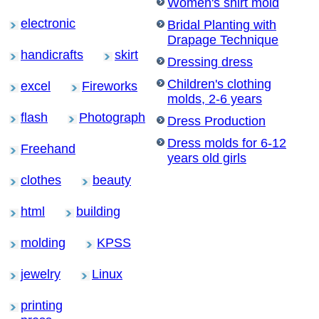
Women's shirt mold
electronic
Bridal Planting with
Drapage Technique
handicrafts
skirt
Dressing dress
Children's clothing
excel
Fireworks
molds, 2-6 years
flash
Photograph
Dress Production
Dress molds for 6-12
Freehand
years old girls
clothes
beauty
html
building
molding
KPSS
jewelry
Linux
printing