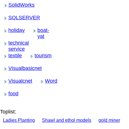
SolidWorks
SQLSERVER
holiday
boat-
yat
technical
service
textile
tourism
Visualbasicnet
Visualcnet
Word
food
Toplist:
Ladies Planting
Shawl and ethol models
gold miner