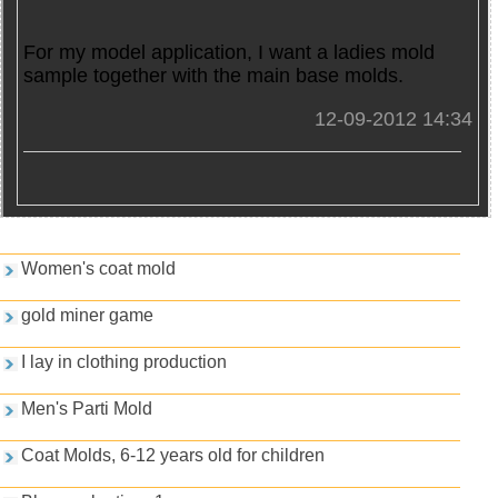
For my model application, I want a ladies mold
sample together with the main base molds.
12-09-2012 14:34
Games and PDFs
Women's coat mold
gold miner game
I lay in clothing production
Men's Parti Mold
Coat Molds, 6-12 years old for children