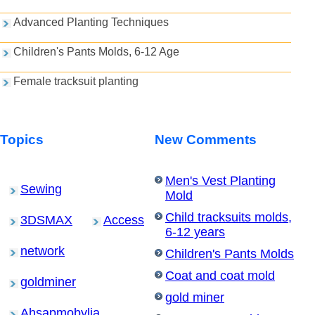
Advanced Planting Techniques
Children's Pants Molds, 6-12 Age
Female tracksuit planting
Topics
New Comments
Men's Vest Planting
Sewing
Mold
Child tracksuits molds,
3DSMAX
Access
6-12 years
network
Children's Pants Molds
Coat and coat mold
goldminer
gold miner
Ahsapmobylia