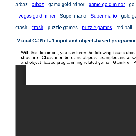
arbaz
arbaz
game gold miner
game gold miner
gol
vegas gold miner
Super mario
Super mario
gold 
crash
crash
puzzle games
puzzle games
red ball
Visual C# Net - 1 input and object -based programm
With this document, you can learn the following issues abo
structure - Class, members and objects - Samples and answ
and object -based programming related game : Gamikro - Pr