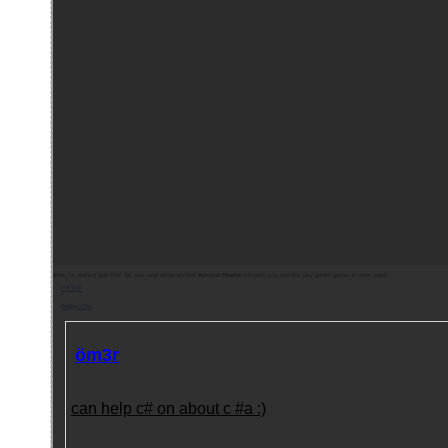
Note:
for opening gold PDF file, you need adobe acrobat
Acrobat Reader
software (you can also play golden games in other page).
Pdf indir
Belgeyi Oku
öm3r
can help c# on about c #a :)