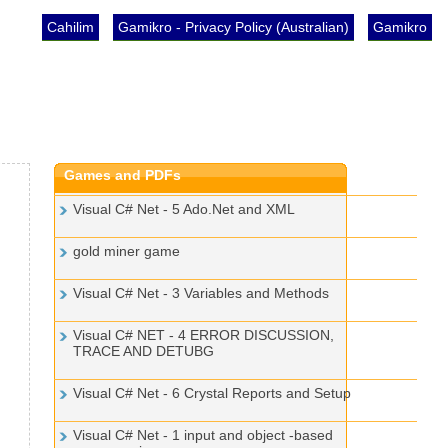
Cahilim
Gamikro - Privacy Policy (Australian)
Gamikro
Games and PDFs
Visual C# Net - 5 Ado.Net and XML
gold miner game
Visual C# Net - 3 Variables and Methods
Visual C# NET - 4 ERROR DISCUSSION,
TRACE AND DETUBG
Visual C# Net - 6 Crystal Reports and Setup
Visual C# Net - 1 input and object -based