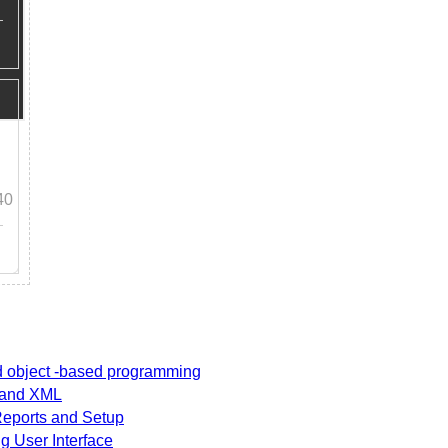
40
nd object -based programming
t and XML
 Reports and Setup
g User Interface