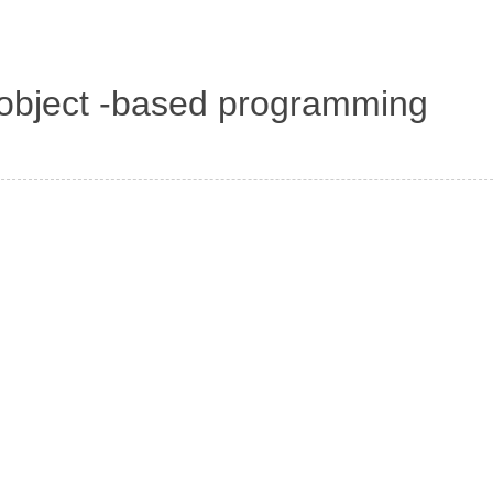
d object -based programming