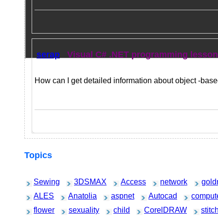
serap
Visual C# .NET programming lesso
How can I get detailed information about object -ba
Topics
Sewing
3DSMAX
Access
network
gold
ALES
Anatolia
aspnet
Autocad
comput
flower
sexuality
child
CorelDRAW
stitc