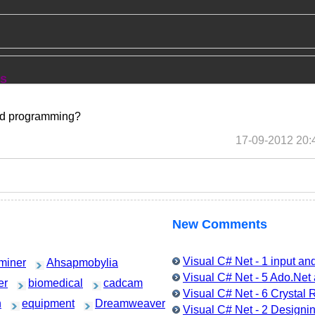
ns
sed programming?
17-09-2012 20:
New Comments
Visual C# Net - 1 input a
miner
Ahsapmobylia
Visual C# Net - 5 Ado.Ne
er
biomedical
cadcam
Visual C# Net - 6 Crystal
h
equipment
Dreamweaver
Visual C# Net - 2 Designin