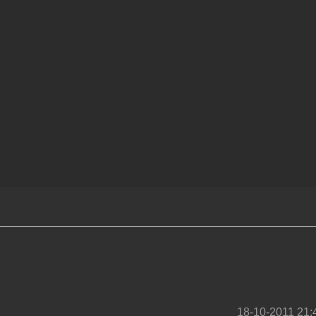
18-10-2011 21: