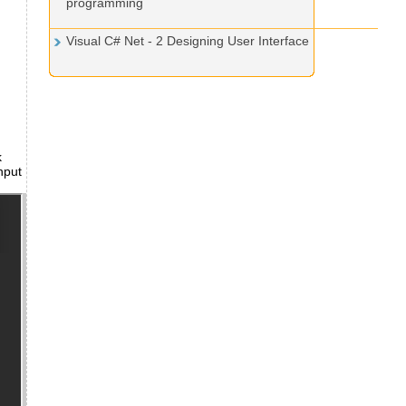
programming
Visual C# Net - 2 Designing User Interface
k
nput