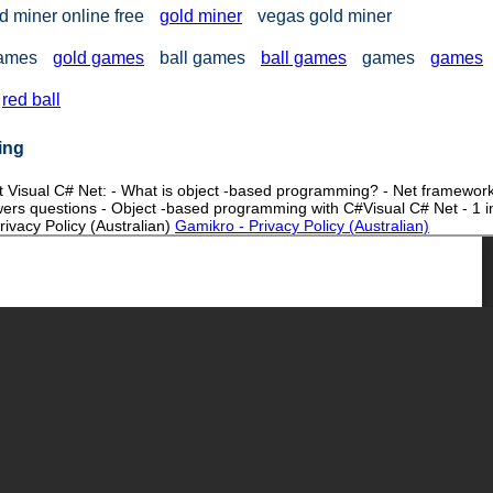
d miner online free
gold miner
vegas gold miner
games
gold games
ball games
ball games
games
games
red ball
ing
ut Visual C# Net: - What is object -based programming? - Net framewor
ers questions - Object -based programming with C#Visual C# Net - 1 i
ivacy Policy (Australian)
Gamikro - Privacy Policy (Australian)