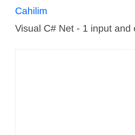
Cahilim
Visual C# Net - 1 input an