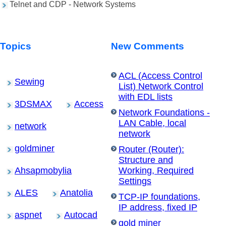
Telnet and CDP - Network Systems
Topics
New Comments
ACL (Access Control
Sewing
List) Network Control
with EDL lists
3DSMAX
Access
Network Foundations -
LAN Cable, local
network
network
goldminer
Router (Router):
Structure and
Ahsapmobylia
Working, Required
Settings
ALES
Anatolia
TCP-IP foundations,
IP address, fixed IP
aspnet
Autocad
gold miner