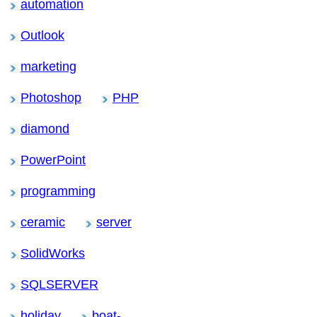
automation
Outlook
marketing
Photoshop
PHP
diamond
PowerPoint
programming
ceramic
server
SolidWorks
SQLSERVER
holiday
boat-