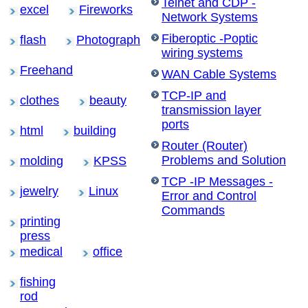
Telnet and CDP -
excel
Fireworks
Network Systems
Fiberoptic -Poptic
flash
Photograph
wiring systems
Freehand
WAN Cable Systems
TCP-IP and
clothes
beauty
transmission layer
ports
html
building
Router (Router)
Problems and Solution
molding
KPSS
TCP -IP Messages -
jewelry
Linux
Error and Control
Commands
printing
press
medical
office
fishing
rod