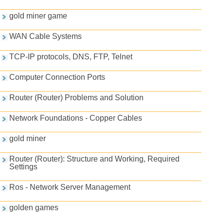
gold miner game
WAN Cable Systems
TCP-IP protocols, DNS, FTP, Telnet
Computer Connection Ports
Router (Router) Problems and Solution
Network Foundations - Copper Cables
gold miner
Router (Router): Structure and Working, Required
Settings
Ros - Network Server Management
golden games