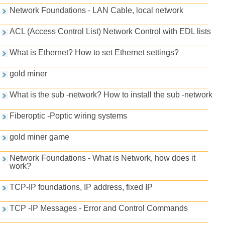
Network Foundations - LAN Cable, local network
ACL (Access Control List) Network Control with EDL lists
What is Ethernet? How to set Ethernet settings?
gold miner
What is the sub -network? How to install the sub -network
Fiberoptic -Poptic wiring systems
gold miner game
Network Foundations - What is Network, how does it
work?
TCP-IP foundations, IP address, fixed IP
TCP -IP Messages - Error and Control Commands