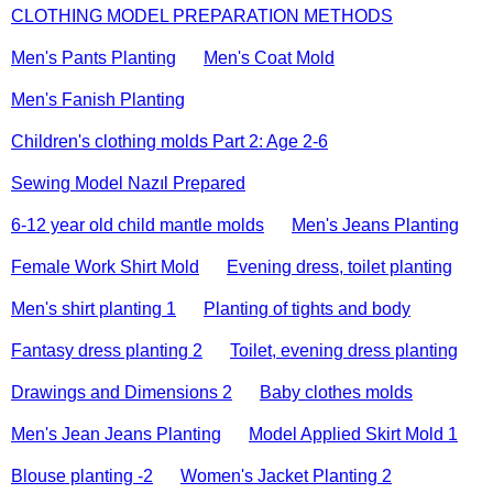
CLOTHING MODEL PREPARATION METHODS
Men's Pants Planting
Men's Coat Mold
Men's Fanish Planting
Children's clothing molds Part 2: Age 2-6
Sewing Model Nazıl Prepared
6-12 year old child mantle molds
Men's Jeans Planting
Female Work Shirt Mold
Evening dress, toilet planting
Men's shirt planting 1
Planting of tights and body
Fantasy dress planting 2
Toilet, evening dress planting
Drawings and Dimensions 2
Baby clothes molds
Men's Jean Jeans Planting
Model Applied Skirt Mold 1
Blouse planting -2
Women's Jacket Planting 2