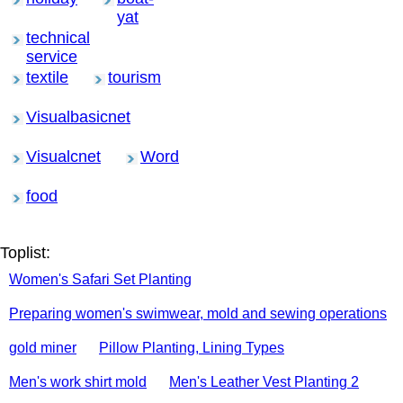
yat
technical
service
textile
tourism
Visualbasicnet
Visualcnet
Word
food
Toplist:
Women's Safari Set Planting
Preparing women's swimwear, mold and sewing operations
gold miner
Pillow Planting, Lining Types
Men's work shirt mold
Men's Leather Vest Planting 2