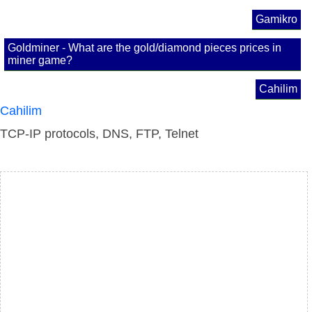
Gamikro
Goldminer - What are the gold/diamond pieces prices in
miner game?
Cahilim
Cahilim
TCP-IP protocols, DNS, FTP, Telnet