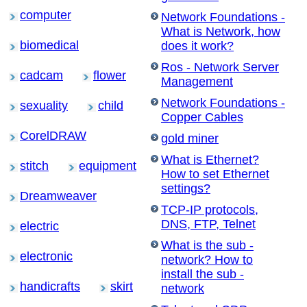
computer
Network Foundations -
What is Network, how
biomedical
does it work?
Ros - Network Server
cadcam
flower
Management
Network Foundations -
sexuality
child
Copper Cables
CorelDRAW
gold miner
What is Ethernet?
stitch
equipment
How to set Ethernet
settings?
Dreamweaver
TCP-IP protocols,
DNS, FTP, Telnet
electric
What is the sub -
electronic
network? How to
install the sub -
handicrafts
skirt
network