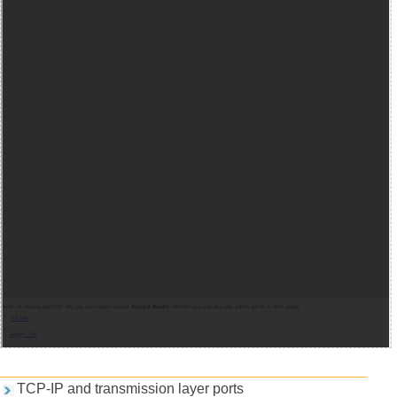
Note:
for opening gold PDF file, you need adobe acrobat
Acrobat Reader
software (you can also play golden games in other page).
Pdf indir
Belgeyi Oku
Games and PDFs
TCP-IP and transmission layer ports