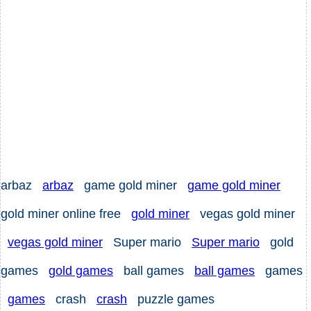
arbaz
arbaz
game gold miner
game gold miner
gold miner online free
gold miner
vegas gold miner
vegas gold miner
Super mario
Super mario
gold
games
gold games
ball games
ball games
games
games
crash
crash
puzzle games