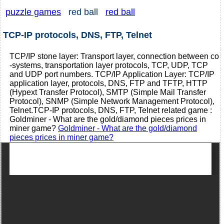
puzzle games
red ball
red ball
TCP-IP protocols, DNS, FTP, Telnet
TCP/IP stone layer: Transport layer, connection between co
-systems, transportation layer protocols, TCP, UDP, TCP
and UDP port numbers. TCP/IP Application Layer: TCP/IP
application layer, protocols, DNS, FTP and TFTP, HTTP
(Hypext Transfer Protocol), SMTP (Simple Mail Transfer
Protocol), SNMP (Simple Network Management Protocol),
Telnet.TCP-IP protocols, DNS, FTP, Telnet related game :
Goldminer - What are the gold/diamond pieces prices in
miner game?
Goldminer - What are the gold/diamond
pieces prices in miner game?