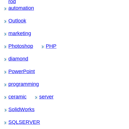
rod
automation
Outlook
marketing
Photoshop
PHP
diamond
PowerPoint
programming
ceramic
server
SolidWorks
SQLSERVER