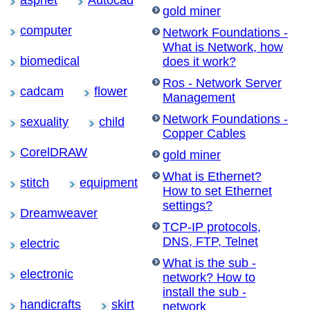
aspnet
Autocad
gold miner
computer
Network Foundations -
What is Network, how
biomedical
does it work?
Ros - Network Server
cadcam
flower
Management
Network Foundations -
sexuality
child
Copper Cables
CorelDRAW
gold miner
What is Ethernet?
stitch
equipment
How to set Ethernet
settings?
Dreamweaver
TCP-IP protocols,
DNS, FTP, Telnet
electric
What is the sub -
electronic
network? How to
install the sub -
handicrafts
skirt
network