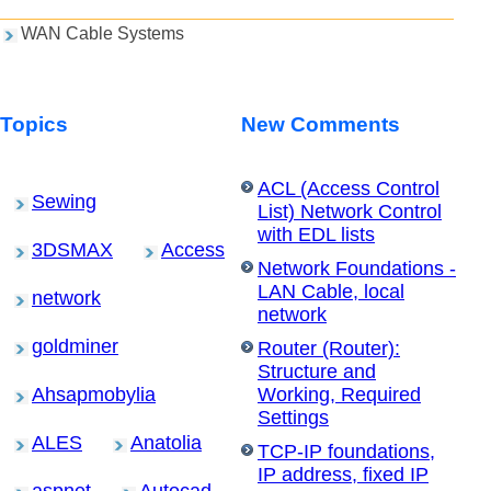
WAN Cable Systems
Topics
New Comments
ACL (Access Control
Sewing
List) Network Control
with EDL lists
3DSMAX
Access
Network Foundations -
LAN Cable, local
network
network
goldminer
Router (Router):
Structure and
Ahsapmobylia
Working, Required
Settings
ALES
Anatolia
TCP-IP foundations,
IP address, fixed IP