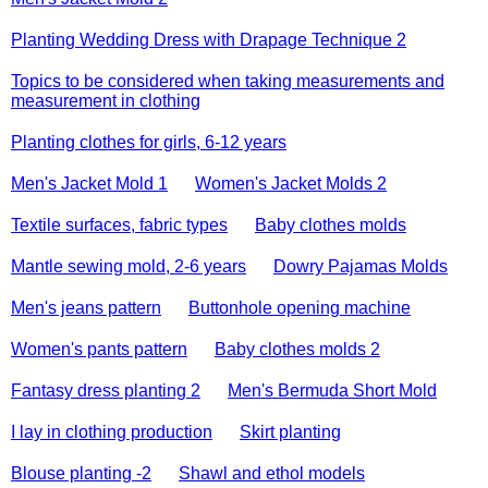
Planting Wedding Dress with Drapage Technique 2
Topics to be considered when taking measurements and
measurement in clothing
Planting clothes for girls, 6-12 years
Men's Jacket Mold 1
Women's Jacket Molds 2
Textile surfaces, fabric types
Baby clothes molds
Mantle sewing mold, 2-6 years
Dowry Pajamas Molds
Men's jeans pattern
Buttonhole opening machine
Women's pants pattern
Baby clothes molds 2
Fantasy dress planting 2
Men's Bermuda Short Mold
I lay in clothing production
Skirt planting
Blouse planting -2
Shawl and ethol models