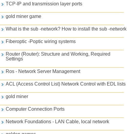
TCP-IP and transmission layer ports
gold miner game
What is the sub -network? How to install the sub -network
Fiberoptic -Poptic wiring systems
Router (Router): Structure and Working, Required
Settings
Ros - Network Server Management
ACL (Access Control List) Network Control with EDL lists
gold miner
Computer Connection Ports
Network Foundations - LAN Cable, local network