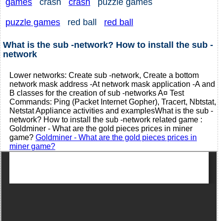
games
crash
crash
puzzle games
puzzle games
red ball
red ball
What is the sub -network? How to install the sub -
network
Lower networks: Create sub -network, Create a bottom
network mask address -At network mask application -A and
B classes for the creation of sub -networks A¤ Test
Commands: Ping (Packet Internet Gopher), Tracert, Nbtstat,
Netstat Appliance activities and examplesWhat is the sub -
network? How to install the sub -network related game :
Goldminer - What are the gold pieces prices in miner
game?
Goldminer - What are the gold pieces prices in
miner game?