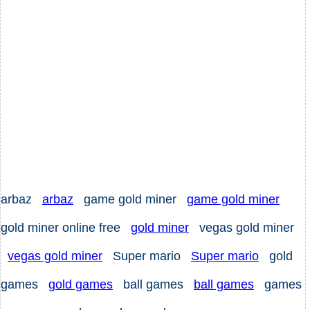
arbaz
arbaz
game gold miner
game gold miner
gold miner online free
gold miner
vegas gold miner
vegas gold miner
Super mario
Super mario
gold
games
gold games
ball games
ball games
games