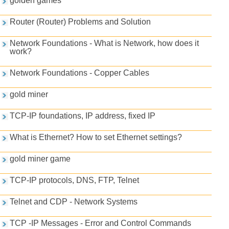
golden games
Router (Router) Problems and Solution
Network Foundations - What is Network, how does it
work?
Network Foundations - Copper Cables
gold miner
TCP-IP foundations, IP address, fixed IP
What is Ethernet? How to set Ethernet settings?
gold miner game
TCP-IP protocols, DNS, FTP, Telnet
Telnet and CDP - Network Systems
TCP -IP Messages - Error and Control Commands