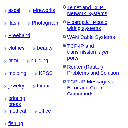
Telnet and CDP -
excel
Fireworks
Network Systems
Fiberoptic -Poptic
flash
Photograph
wiring systems
Freehand
WAN Cable Systems
TCP-IP and
clothes
beauty
transmission layer
ports
html
building
Router (Router)
Problems and Solution
molding
KPSS
TCP -IP Messages -
jewelry
Linux
Error and Control
Commands
printing
press
medical
office
fishing