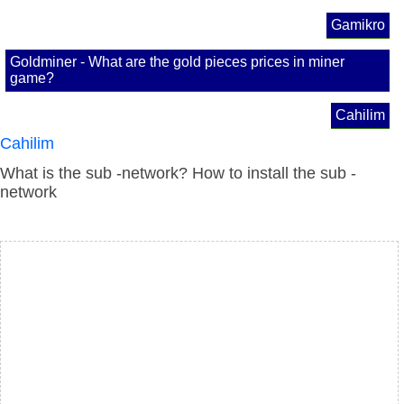
Gamikro
Goldminer - What are the gold pieces prices in miner
game?
Cahilim
Cahilim
What is the sub -network? How to install the sub -
network