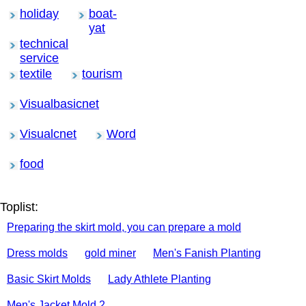
holiday
boat-
yat
technical
service
textile
tourism
Visualbasicnet
Visualcnet
Word
food
Toplist:
Preparing the skirt mold, you can prepare a mold
Dress molds
gold miner
Men's Fanish Planting
Basic Skirt Molds
Lady Athlete Planting
Men's Jacket Mold 2