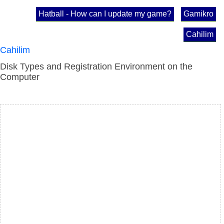
Hatball - How can I update my game?
Gamikro
Cahilim
Cahilim
Disk Types and Registration Environment on the
Computer