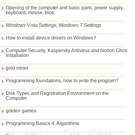
Opening of the computer and basic parts, power supply,
keyboard, mouse, bios
Windows Vista Settings, Windows 7 Settings
How to install device drivers on Windows?
Computer Security, Kaspersky Antivirus and Norton Ghost
Installation
gold miner
Programming foundations, how to write the program?
Disk Types and Registration Environment on the
Computer
golden games
Programming Basics 4, Algorithms