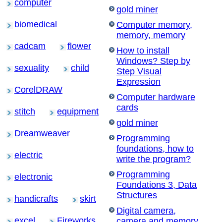
computer
gold miner
biomedical
Computer memory,
memory, memory
cadcam
flower
How to install
Windows? Step by
sexuality
child
Step Visual
Expression
CorelDRAW
Computer hardware
cards
stitch
equipment
gold miner
Dreamweaver
Programming
foundations, how to
electric
write the program?
Programming
electronic
Foundations 3, Data
Structures
handicrafts
skirt
Digital camera,
excel
Fireworks
camera and memory