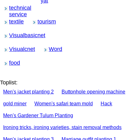
yat
technical
service
textile
tourism
Visualbasicnet
Visualcnet
Word
food
Toplist:
Men's jacket planting 2
Buttonhole opening machine
gold miner
Women's safari team mold
Hack
Men's Gardener Tulum Planting
Ironing tricks, ironing varieties, stain removal methods
Men's jacket planting 3
Marriage outfit planting 1