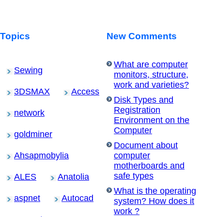
Topics
New Comments
What are computer
Sewing
monitors, structure,
work and varieties?
3DSMAX
Access
Disk Types and
Registration
network
Environment on the
Computer
goldminer
Document about
Ahsapmobylia
computer
motherboards and
safe types
ALES
Anatolia
What is the operating
aspnet
Autocad
system? How does it
work ?