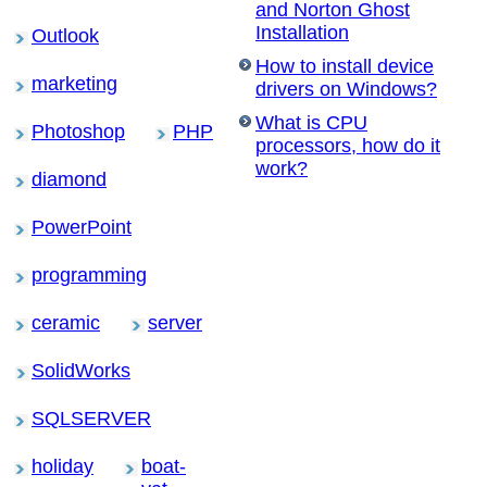
and Norton Ghost
Installation
Outlook
How to install device
marketing
drivers on Windows?
What is CPU
Photoshop
PHP
processors, how do it
work?
diamond
PowerPoint
programming
ceramic
server
SolidWorks
SQLSERVER
holiday
boat-