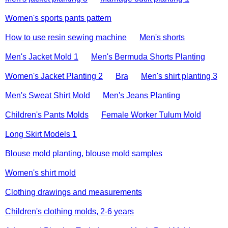
Women's sports pants pattern
How to use resin sewing machine
Men's shorts
Men's Jacket Mold 1
Men's Bermuda Shorts Planting
Women's Jacket Planting 2
Bra
Men's shirt planting 3
Men's Sweat Shirt Mold
Men's Jeans Planting
Children's Pants Molds
Female Worker Tulum Mold
Long Skirt Models 1
Blouse mold planting, blouse mold samples
Women's shirt mold
Clothing drawings and measurements
Children's clothing molds, 2-6 years