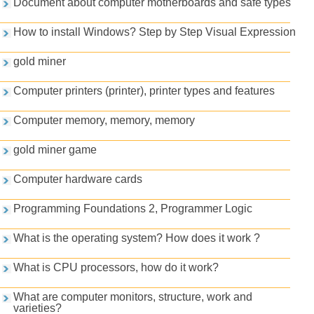
Document about computer motherboards and safe types
How to install Windows? Step by Step Visual Expression
gold miner
Computer printers (printer), printer types and features
Computer memory, memory, memory
gold miner game
Computer hardware cards
Programming Foundations 2, Programmer Logic
What is the operating system? How does it work ?
What is CPU processors, how do it work?
What are computer monitors, structure, work and
varieties?