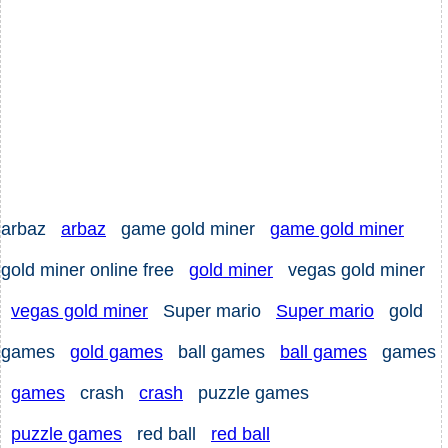
arbaz
arbaz
game gold miner
game gold miner
gold miner online free
gold miner
vegas gold miner
vegas gold miner
Super mario
Super mario
gold
games
gold games
ball games
ball games
games
games
crash
crash
puzzle games
puzzle games
red ball
red ball