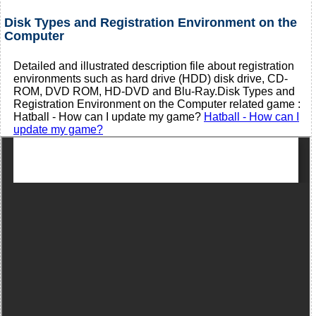
Disk Types and Registration Environment on the
Computer
Detailed and illustrated description file about registration
environments such as hard drive (HDD) disk drive, CD-
ROM, DVD ROM, HD-DVD and Blu-Ray.Disk Types and
Registration Environment on the Computer related game :
Hatball - How can I update my game?
Hatball - How can I
update my game?