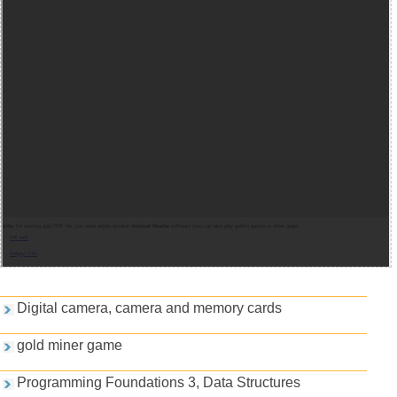
Note:
for opening gold PDF file, you need adobe acrobat
Acrobat Reader
software (you can also play golden games in other page).
Pdf indir
Belgeyi Oku
Games and PDFs
Digital camera, camera and memory cards
gold miner game
Programming Foundations 3, Data Structures