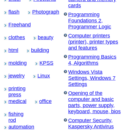
cards
flash
Photograph
Programming
Foundations 2,
Freehand
Programmer Logic
Computer printers
clothes
beauty
(printer), printer types
and features
html
building
Programming Basics
molding
KPSS
4, Algorithms
Windows Vista
jewelry
Linux
Settings, Windows 7
Settings
printing
Opening of the
press
computer and basic
medical
office
parts, power supply,
keyboard, mouse, bios
fishing
rod
Computer Security,
Kaspersky Antivirus
automation